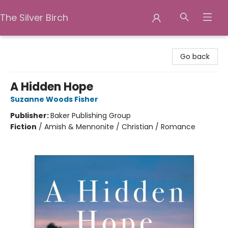
The Silver Birch
The Silver Birch
Go back
A Hidden Hope
Suzanne Woods Fisher
Publisher:
Baker Publishing Group
Fiction
/
Amish & Mennonite / Christian / Romance