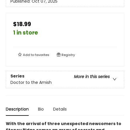
Published:
Oct 07, 2025
$18.99
1 in store
Add to
favorites
Registry
Series
More in this series
Doctor to the Amish
Description
Bio
Details
With the arrival of three unexpected newcomers to