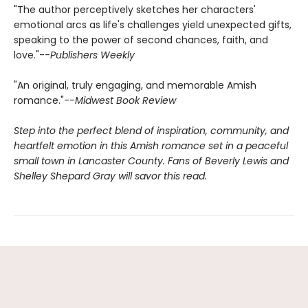
"The author perceptively sketches her characters'
emotional arcs as life's challenges yield unexpected gifts,
speaking to the power of second chances, faith, and
love."--
Publishers Weekly
"An original, truly engaging, and memorable Amish
romance."--
Midwest Book Review
Step into the perfect blend of inspiration, community, and
heartfelt emotion in this Amish romance set in a peaceful
small town in Lancaster County. Fans of Beverly Lewis and
Shelley Shepard Gray will savor this read.