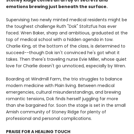
Stoney Ridge comes an array of secrets and
emotions brewing just beneath the surface.
Supervising two newly minted medical residents might be
the toughest challenge Ruth "Dok" Stoltzfus has ever
faced. Wren Baker, sharp and ambitious, graduated at the
top of medical school with a hidden agenda in tow.
Charlie King, at the bottom of the class, is determined to
succeed--though Dok isn't convinced he's got what it
takes. Then there's traveling nurse Evie Miller, whose quiet
love for Charlie doesn't go unnoticed, especially by Wren.
Boarding at Windmill Farm, the trio struggles to balance
modern medicine with Plain living. Between medical
emergencies, cultural misunderstandings, and brewing
romantic tensions, Dok finds herself juggling far more
than she bargained for. Soon the stage is set in the small
Amish community of Stoney Ridge for plenty of
professional and personal complications.
PRAISE FOR A HEALING TOUCH