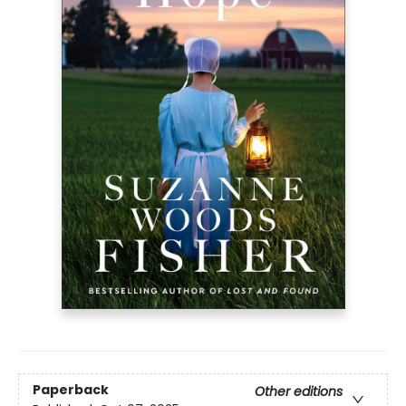
Paperback
Other editions