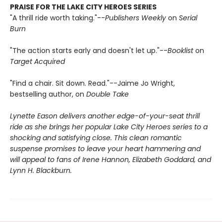
PRAISE FOR THE LAKE CITY HEROES SERIES
"A thrill ride worth taking."--
Publishers Weekly
on
Serial
Burn
"The action starts early and doesn't let up."--
Booklist
on
Target Acquired
"Find a chair. Sit down. Read."--Jaime Jo Wright,
bestselling author, on
Double Take
Lynette Eason delivers another edge-of-your-seat thrill
ride as she brings her popular Lake City Heroes series to a
shocking and satisfying close. This clean romantic
suspense promises to leave your heart hammering and
will appeal to fans of Irene Hannon, Elizabeth Goddard, and
Lynn H. Blackburn.