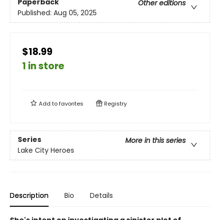
Paperback
Other editions
Published:
Aug 05, 2025
$18.99
1 in store
Add to
favorites
Registry
Series
More in this series
Lake City Heroes
Description
Bio
Details