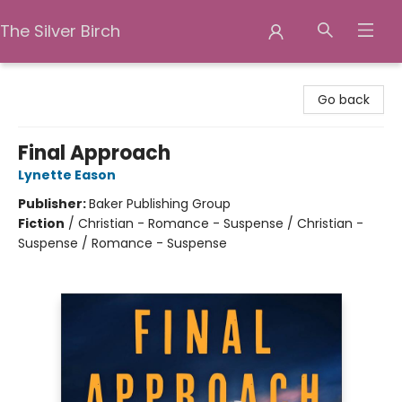
The Silver Birch
The Silver Birch
Go back
Final Approach
Lynette Eason
Publisher:
Baker Publishing Group
Fiction
/
Christian - Romance - Suspense / Christian -
Suspense / Romance - Suspense