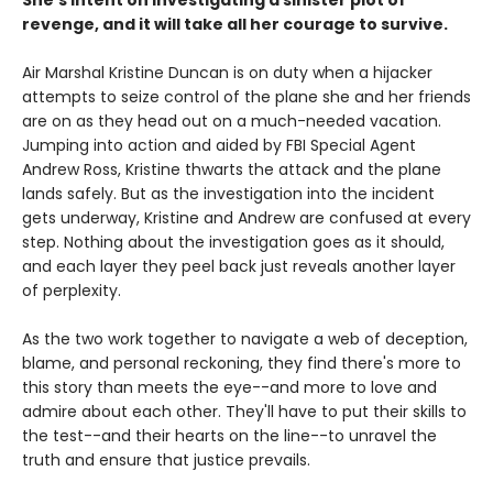
She's intent on investigating a sinister plot of
revenge, and it will take all her courage to survive.
Air Marshal Kristine Duncan is on duty when a hijacker
attempts to seize control of the plane she and her friends
are on as they head out on a much-needed vacation.
Jumping into action and aided by FBI Special Agent
Andrew Ross, Kristine thwarts the attack and the plane
lands safely. But as the investigation into the incident
gets underway, Kristine and Andrew are confused at every
step. Nothing about the investigation goes as it should,
and each layer they peel back just reveals another layer
of perplexity.
As the two work together to navigate a web of deception,
blame, and personal reckoning, they find there's more to
this story than meets the eye--and more to love and
admire about each other. They'll have to put their skills to
the test--and their hearts on the line--to unravel the
truth and ensure that justice prevails.