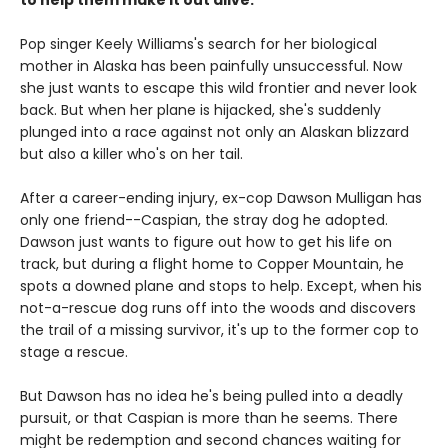
to help them make it out alive.
Pop singer Keely Williams's search for her biological
mother in Alaska has been painfully unsuccessful. Now
she just wants to escape this wild frontier and never look
back. But when her plane is hijacked, she's suddenly
plunged into a race against not only an Alaskan blizzard
but also a killer who's on her tail.
After a career-ending injury, ex-cop Dawson Mulligan has
only one friend--Caspian, the stray dog he adopted.
Dawson just wants to figure out how to get his life on
track, but during a flight home to Copper Mountain, he
spots a downed plane and stops to help. Except, when his
not-a-rescue dog runs off into the woods and discovers
the trail of a missing survivor, it's up to the former cop to
stage a rescue.
But Dawson has no idea he's being pulled into a deadly
pursuit, or that Caspian is more than he seems. There
might be redemption and second chances waiting for