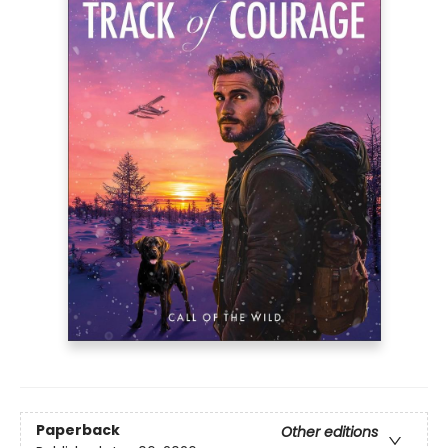
Paperback
Other editions