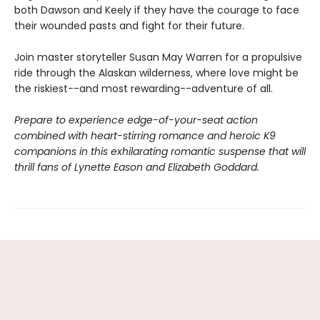
both Dawson and Keely if they have the courage to face
their wounded pasts and fight for their future.
Join master storyteller Susan May Warren for a propulsive
ride through the Alaskan wilderness, where love might be
the riskiest--and most rewarding--adventure of all.
Prepare to experience edge-of-your-seat action
combined with heart-stirring romance and heroic K9
companions in this exhilarating romantic suspense that will
thrill fans of Lynette Eason and Elizabeth Goddard.