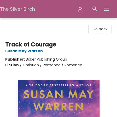
The Silver Birch
The Silver Birch
Go back
Track of Courage
Susan May Warren
Publisher:
Baker Publishing Group
Fiction
/
Christian / Romance / Romance