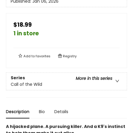
Published:
Jan 06, 2026
$18.99
1 in store
Add to
favorites
Registry
Series
More in this series
Call of the Wild
Description
Bio
Details
A hijacked plane. A pursuing killer. And a K9's instinct