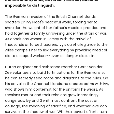
impossible to distinguish.
The German invasion of the British Channel Islands
shatters Dr. Ivy Picot's peaceful world, forcing her to
shoulder the weight of her father's medical practice and
hold together a family unraveling under the strain of war.
As conditions worsen in Jersey with the arrival of
thousands of forced laborers, Ivy's quiet allegiance to the
Allies compels her to risk everything by providing medical
aid to escaped workers--even as danger closes in.
Dutch engineer and resistance member Gerrit van der
Zee volunteers to build fortifications for the Germans so
he can secretly send maps and diagrams to the Allies. On
his arrival in the Channel Islands, he crosses paths with Ivy,
who shows him contempt for the uniform he wears. As
tensions mount and their missions grow increasingly
dangerous, Ivy and Gerrit must confront the cost of
courage, the meaning of sacrifice, and whether love can
survive in the shadow of war. Will their covert efforts turn