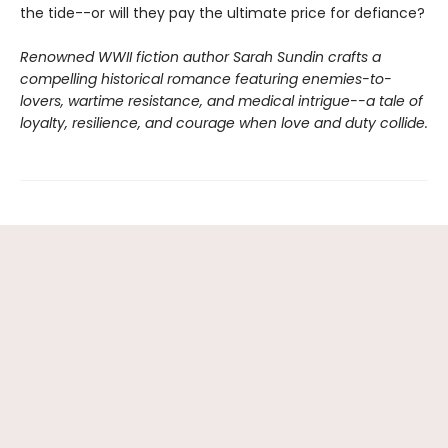
the tide--or will they pay the ultimate price for defiance?
Renowned WWII fiction author Sarah Sundin crafts a
compelling historical romance featuring enemies-to-
lovers, wartime resistance, and medical intrigue--a tale of
loyalty, resilience, and courage when love and duty collide.