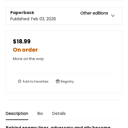
Paperback
Other editions
Published:
Feb 03, 2026
$18.99
On order
More on the way
Add to
favorites
Registry
Description
Bio
Details
Behind enemy lines, adversary and ally become