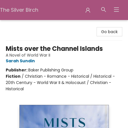
The Silver Birch
The Silver Birch
Go back
Mists over the Channel Islands
A Novel of World War II
Sarah Sundin
Publisher:
Baker Publishing Group
Fiction
/
Christian - Romance - Historical / Historical -
20th Century - World War II & Holocaust / Christian -
Historical