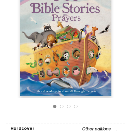
Hardcover
Other editions