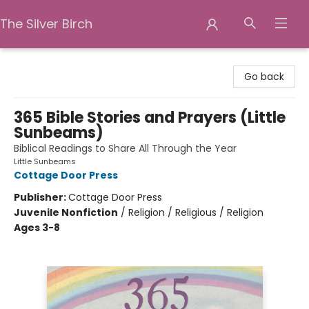
The Silver Birch
The Silver Birch
Go back
365 Bible Stories and Prayers (Little
Sunbeams)
Biblical Readings to Share All Through the Year
Little Sunbeams
Cottage Door Press
Publisher:
Cottage Door Press
Juvenile Nonfiction
/
Religion / Religious / Religion
Ages 3-8