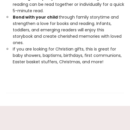
reading can be read together or individually for a quick
5-minute read.
Bond with your child
through family storytime and
strengthen a love for books and reading. Infants,
toddlers, and emerging readers will enjoy this
storybook and create cherished memories with loved
ones.
If you are looking for Christian gifts, this is great for
baby showers, baptisms, birthdays, first communions,
Easter basket stuffers, Christmas, and more!