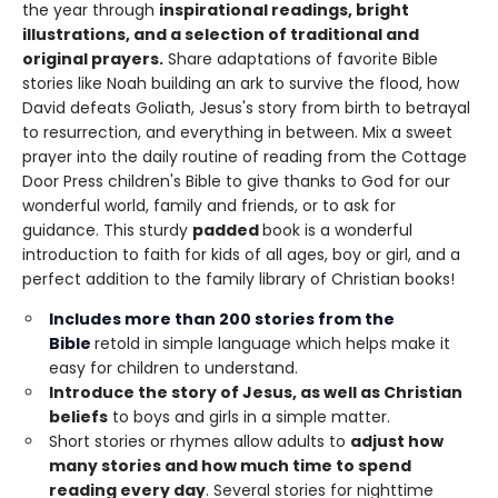
the year through
inspirational readings, bright
illustrations, and a selection of traditional and
original prayers.
Share adaptations of favorite Bible
stories like Noah building an ark to survive the flood, how
David defeats Goliath, Jesus's story from birth to betrayal
to resurrection, and everything in between. Mix a sweet
prayer into the daily routine of reading from the Cottage
Door Press children's Bible to give thanks to God for our
wonderful world, family and friends, or to ask for
guidance. This sturdy
padded
book is a wonderful
introduction to faith for kids of all ages, boy or girl, and a
perfect addition to the family library of Christian books!
Includes
more than 200 stories
from the
Bible
retold in simple language which helps make it
easy for children to understand.
Introduce the story of Jesus, as well as Christian
beliefs
to boys and girls in a simple matter.
Short stories or rhymes allow adults to
adjust how
many stories and how much time to spend
reading every day
. Several stories for nighttime