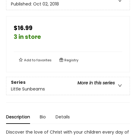
Published:
Oct 02, 2018
$16.99
3 in store
Add to
favorites
Registry
Series
More in this series
Little Sunbeams
Description
Bio
Details
Discover the love of Christ with your children every day of