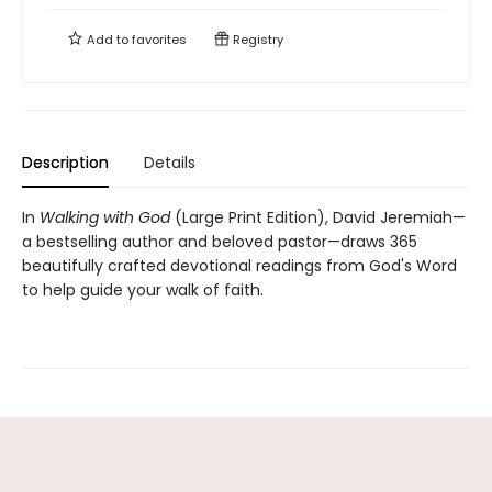
Add to
favorites
Registry
Description
Details
In
Walking with God
(Large Print Edition), David Jeremiah—
a bestselling author and beloved pastor—draws 365
beautifully crafted devotional readings from God's Word
to help guide your walk of faith.