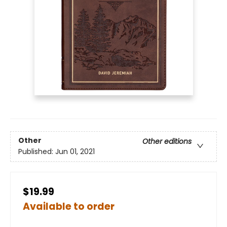
Other
Other editions
Published:
Jun 01, 2021
$19.99
Available to order