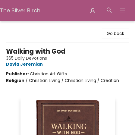
The Silver Birch
The Silver Birch
Go back
Walking with God
365 Daily Devotions
David Jeremiah
Publisher:
Christian Art Gifts
Religion
/
Christian Living / Christian Living / Creation