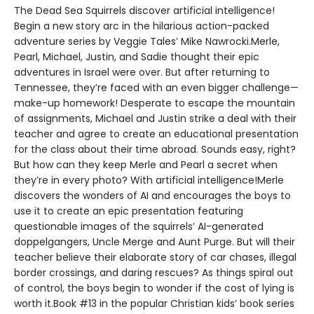
The Dead Sea Squirrels discover artificial intelligence!
Begin a new story arc in the hilarious action-packed
adventure series by Veggie Tales’ Mike Nawrocki.Merle,
Pearl, Michael, Justin, and Sadie thought their epic
adventures in Israel were over. But after returning to
Tennessee, they’re faced with an even bigger challenge—
make-up homework! Desperate to escape the mountain
of assignments, Michael and Justin strike a deal with their
teacher and agree to create an educational presentation
for the class about their time abroad. Sounds easy, right?
But how can they keep Merle and Pearl a secret when
they’re in every photo? With artificial intelligence!Merle
discovers the wonders of AI and encourages the boys to
use it to create an epic presentation featuring
questionable images of the squirrels’ AI-generated
doppelgangers, Uncle Merge and Aunt Purge. But will their
teacher believe their elaborate story of car chases, illegal
border crossings, and daring rescues? As things spiral out
of control, the boys begin to wonder if the cost of lying is
worth it.Book #13 in the popular Christian kids’ book series