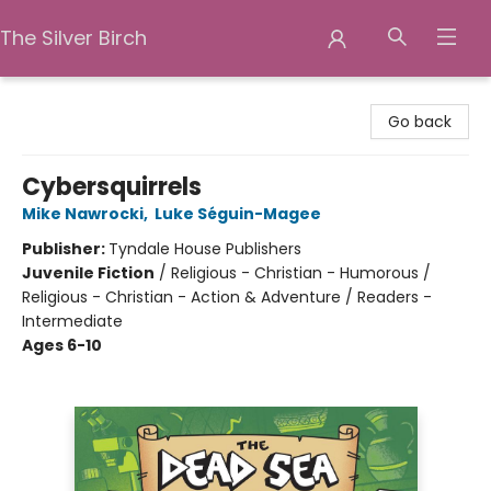
The Silver Birch
The Silver Birch
Go back
Cybersquirrels
Mike Nawrocki
,
Luke Séguin-Magee
Publisher:
Tyndale House Publishers
Juvenile Fiction
/
Religious - Christian - Humorous /
Religious - Christian - Action & Adventure / Readers -
Intermediate
Ages 6-10