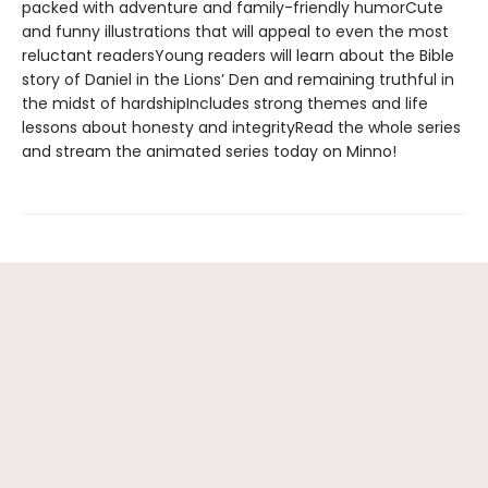
packed with adventure and family-friendly humorCute
and funny illustrations that will appeal to even the most
reluctant readersYoung readers will learn about the Bible
story of Daniel in the Lions’ Den and remaining truthful in
the midst of hardshipIncludes strong themes and life
lessons about honesty and integrityRead the whole series
and stream the animated series today on Minno!