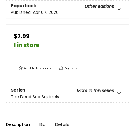
Paperback
Other editions
Published:
Apr 07, 2026
$7.99
1 in store
Add to
favorites
Registry
Series
More in this series
The Dead Sea Squirrels
Description
Bio
Details