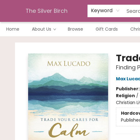
The Silver Birch
Keyword
Home
About Us
Browse
Gift Cards
Chri
The Silver Birch
Trad
Finding 
Max Luca
Publisher
Religion
/
Christian L
Hardco
Publishe