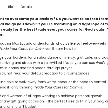
n
Bio
Details
nt to overcome your anxiety? Do you want to be free from
at weigh you down? If you're trembling on a tightrope of 
 ready for the best trade ever: your cares for God's calm. 
r.
g author Max Lucado understands what it's like to feel overwhel
Trade Your Cares for Calm
, you'll learn how to:
e your burdens for an abundance of mercy, gratitude, and trus
 striving and stress with a faith-filled life, so you can see God'
lm in chaos and find peace through prayer
ith, not fear, your default reaction to circumstances
ing able to walk away from worry, conquer the need to control, g
 end if-only thinking.
Trade Your Cares for Calm
is:
 and women of all ages wanting to achieve personal growth
or any gift giving occasion--the perfect size to fit in your bag, 
nd, or in a gift basket