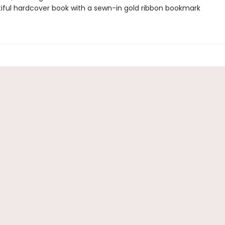
iful hardcover book with a sewn-in gold ribbon bookmark