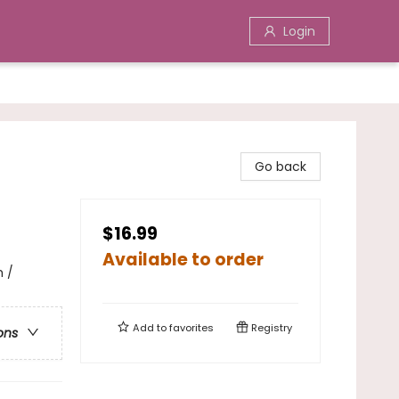
Login
Go back
$16.99
Available to order
h /
Add to
favorites
Registry
ons