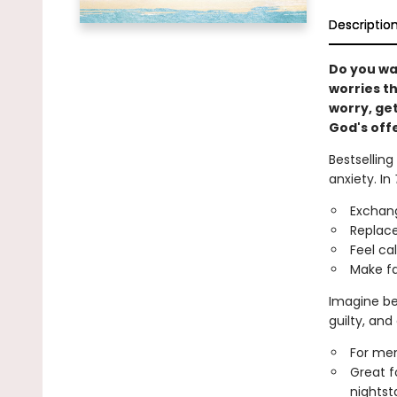
Descriptio
Do you wa
worries th
worry, get
God's offe
Bestsellin
anxiety. In
Exchang
Replace
Feel ca
Make fa
Imagine be
guilty, and
For men
Great f
nightsta