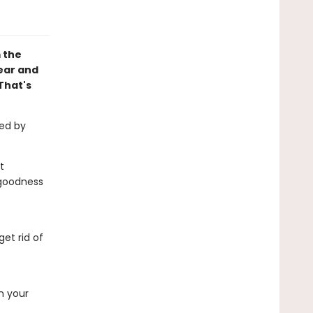
 the
fear and
That's
med by
t
s goodness
et rid of
on your