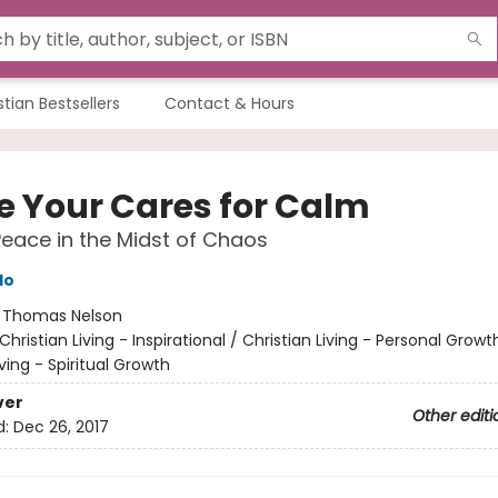
stian Bestsellers
Contact & Hours
e Your Cares for Calm
Peace in the Midst of Chaos
do
:
Thomas Nelson
Christian Living - Inspirational / Christian Living - Personal Growt
iving - Spiritual Growth
ver
Other editi
d:
Dec 26, 2017