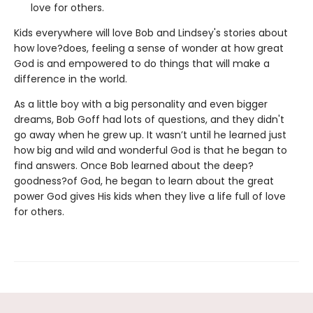
love for others.
Kids everywhere will love Bob and Lindsey's stories about
how love?does, feeling a sense of wonder at how great
God is and empowered to do things that will make a
difference in the world.
As a little boy with a big personality and even bigger
dreams, Bob Goff had lots of questions, and they didn't
go away when he grew up. It wasn’t until he learned just
how big and wild and wonderful God is that he began to
find answers. Once Bob learned about the deep?
goodness?of God, he began to learn about the great
power God gives His kids when they live a life full of love
for others.