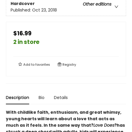
Hardcover
Other editions
Published:
Oct 23, 2018
$16.99
2 in store
Add to
favorites
Registry
Description
Bio
Details
With childlike faith, enthusiasm, and great whimsy,
young hearts will learn about a love that acts as
much as it feels. In the same way that?
Love Does
?has
struck a deep chord with adults, kids will experience