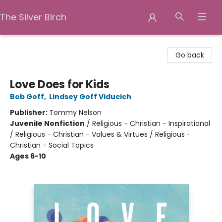
The Silver Birch
The Silver Birch
Go back
Love Does for Kids
Bob Goff
,
Lindsey Goff Viducich
Publisher:
Tommy Nelson
Juvenile Nonfiction
/
Religious - Christian - Inspirational
/ Religious - Christian - Values & Virtues / Religious -
Christian - Social Topics
Ages 6-10