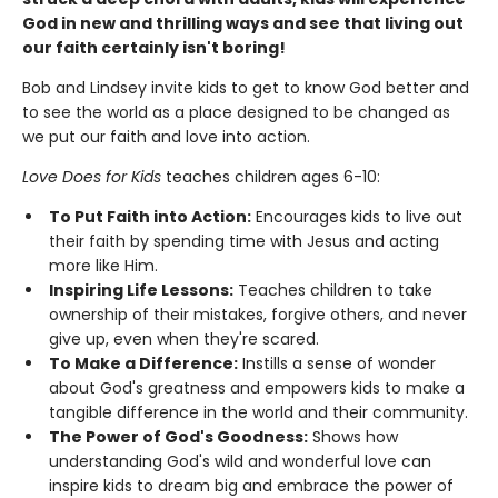
God in new and thrilling ways and see that living out
our faith certainly isn't boring!
Bob and Lindsey invite kids to get to know God better and
to see the world as a place designed to be changed as
we put our faith and love into action.
Love Does for Kids
teaches children ages 6-10:
To Put Faith into Action:
Encourages kids to live out
their faith by spending time with Jesus and acting
more like Him.
Inspiring Life Lessons:
Teaches children to take
ownership of their mistakes, forgive others, and never
give up, even when they're scared.
To Make a Difference:
Instills a sense of wonder
about God's greatness and empowers kids to make a
tangible difference in the world and their community.
The Power of God's Goodness:
Shows how
understanding God's wild and wonderful love can
inspire kids to dream big and embrace the power of