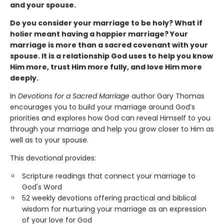
and your spouse.
Do you consider your marriage to be holy? What if
holier meant having a happier marriage? Your
marriage is more than a sacred covenant with your
spouse. It is a relationship God uses to help you know
Him more, trust Him more fully, and love Him more
deeply.
In
Devotions for a Sacred Marriage
author Gary Thomas
encourages you to build your marriage around God’s
priorities and explores how God can reveal Himself to you
through your marriage and help you grow closer to Him as
well as to your spouse.
This devotional provides:
Scripture readings that connect your marriage to
God's Word
52 weekly devotions offering practical and biblical
wisdom for nurturing your marriage as an expression
of your love for God