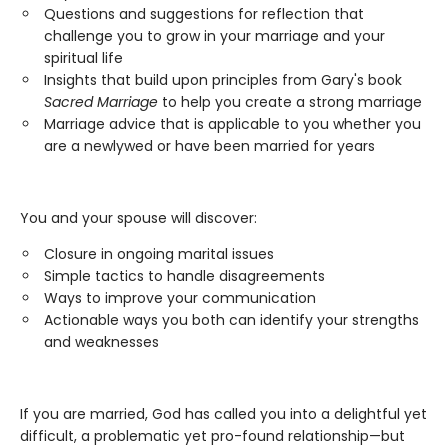
Questions and suggestions for reflection that
challenge you to grow in your marriage and your
spiritual life
Insights that build upon principles from Gary's book
Sacred Marriage
to help you create a strong marriage
Marriage advice that is applicable to you whether you
are a newlywed or have been married for years
You and your spouse will discover:
Closure in ongoing marital issues
Simple tactics to handle disagreements
Ways to improve your communication
Actionable ways you both can identify your strengths
and weaknesses
If you are married, God has called you into a delightful yet
difficult, a problematic yet pro-found relationship—but