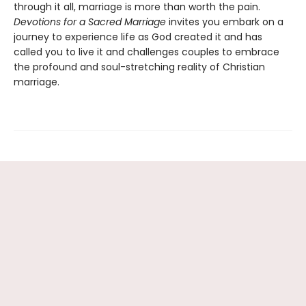
through it all, marriage is more than worth the pain.
Devotions for a Sacred Marriage
invites you embark on a
journey to experience life as God created it and has
called you to live it and challenges couples to embrace
the profound and soul-stretching reality of Christian
marriage.