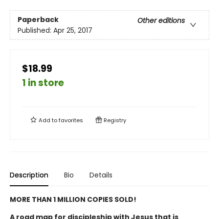
Paperback
Other editions
Published:
Apr 25, 2017
$18.99
1 in store
Add to
favorites
Registry
Description
Bio
Details
MORE THAN 1 MILLION COPIES SOLD!
A road map for discipleship with Jesus that is