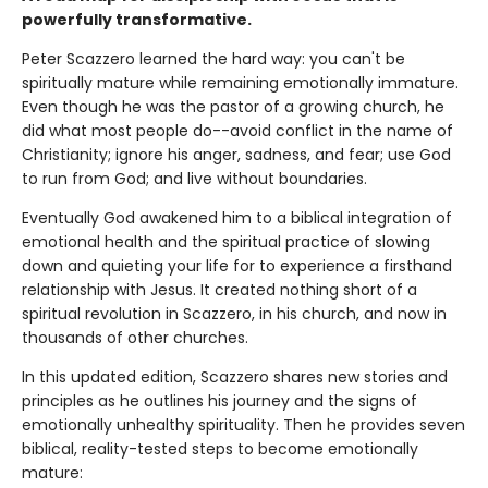
powerfully transformative.
Peter Scazzero learned the hard way: you can't be
spiritually mature while remaining emotionally immature.
Even though he was the pastor of a growing church, he
did what most people do--avoid conflict in the name of
Christianity; ignore his anger, sadness, and fear; use God
to run from God; and live without boundaries.
Eventually God awakened him to a biblical integration of
emotional health and the spiritual practice of slowing
down and quieting your life for to experience a firsthand
relationship with Jesus. It created nothing short of a
spiritual revolution in Scazzero, in his church, and now in
thousands of other churches.
In this updated edition, Scazzero shares new stories and
principles as he outlines his journey and the signs of
emotionally unhealthy spirituality. Then he provides seven
biblical, reality-tested steps to become emotionally
mature: