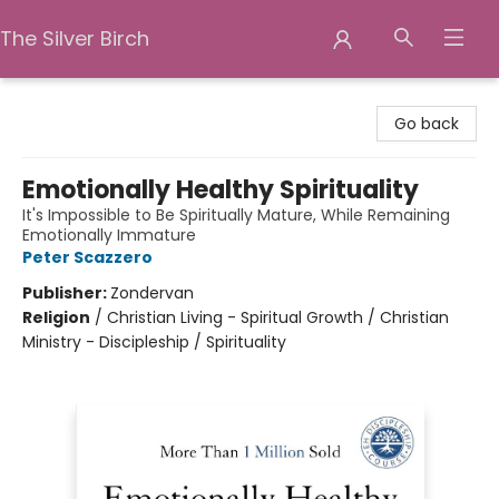
The Silver Birch
The Silver Birch
Go back
Emotionally Healthy Spirituality
It's Impossible to Be Spiritually Mature, While Remaining
Emotionally Immature
Peter Scazzero
Publisher:
Zondervan
Religion
/
Christian Living - Spiritual Growth / Christian
Ministry - Discipleship / Spirituality