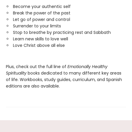
Become your authentic self
Break the power of the past
Let go of power and control
Surrender to your limits
Stop to breathe by practicing rest and Sabbath
Learn new skills to love well
Love Christ above all else
Plus, check out the full line of
Emotionally Healthy
Spirituality
books dedicated to many different key areas
of life. Workbooks, study guides, curriculum, and Spanish
editions are also available.