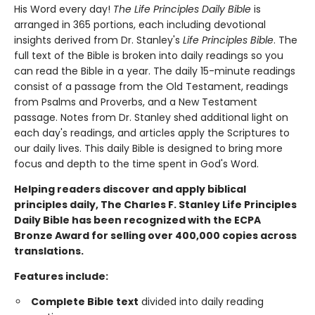
His Word every day!
The Life Principles Daily Bible
is
arranged in 365 portions, each including devotional
insights derived from Dr. Stanley's
Life Principles Bible
. The
full text of the Bible is broken into daily readings so you
can read the Bible in a year. The daily 15-minute readings
consist of a passage from the Old Testament, readings
from Psalms and Proverbs, and a New Testament
passage. Notes from Dr. Stanley shed additional light on
each day's readings, and articles apply the Scriptures to
our daily lives. This daily Bible is designed to bring more
focus and depth to the time spent in God's Word.
Helping readers discover and apply biblical
principles daily, The Charles F. Stanley Life Principles
Daily Bible has been recognized with the ECPA
Bronze Award for selling over 400,000 copies across
translations.
Features include:
Complete Bible text
divided into daily reading