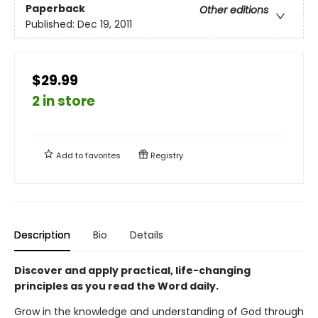
Paperback
Other editions
Published:
Dec 19, 2011
$29.99
2 in store
Add to
favorites
Registry
Description
Bio
Details
Discover and apply practical, life-changing
principles as you read the Word daily.
Grow in the knowledge and understanding of God through