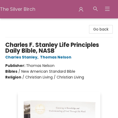
The Silver Birch
The Silver Birch
Go back
Charles F. Stanley Life Principles
Daily Bible, NASB
Charles Stanley
,
Thomas Nelson
Publisher:
Thomas Nelson
Bibles
/
New American Standard Bible
Religion
/
Christian Living / Christian Living