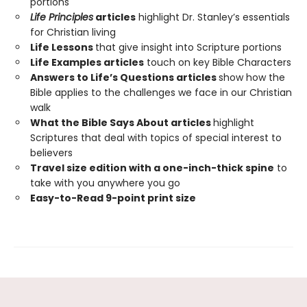
portions
Life Principles
articles
highlight Dr. Stanley’s essentials
for Christian living
Life Lessons
that give insight into Scripture portions
Life Examples articles
touch on key Bible Characters
Answers to Life’s Questions articles
show how the
Bible applies to the challenges we face in our Christian
walk
What the Bible Says About articles
highlight
Scriptures that deal with topics of special interest to
believers
Travel size edition with a one-inch-thick spine
to
take with you anywhere you go
Easy-to-Read 9-point print size