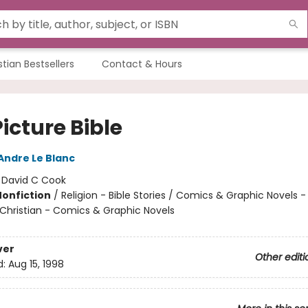
stian Bestsellers
Contact & Hours
icture Bible
Andre Le Blanc
:
David C Cook
Nonfiction
/
Religion - Bible Stories / Comics & Graphic Novels - 
- Christian - Comics & Graphic Novels
ver
Other editi
d:
Aug 15, 1998