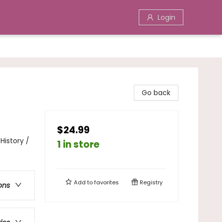
Login
Go back
$24.99
History /
1 in store
Add to
favorites
Registry
ons