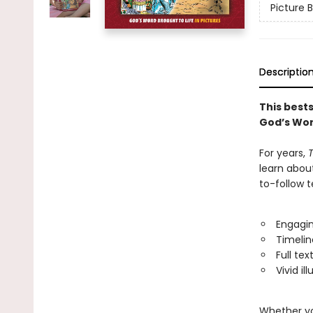
Picture B
Descriptio
This best
God’s Wor
For years,
T
learn abou
to-follow t
Engagin
Timelin
Full tex
Vivid il
Whether you