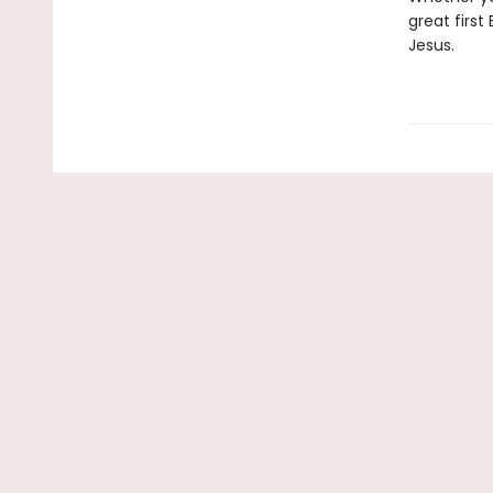
great first
Jesus.