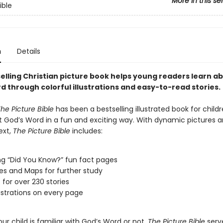
More in this se
ible
n
Details
selling Christian picture book helps young readers learn a
d through colorful illustrations and easy-to-read stories.
he Picture Bible
has been a bestselling illustrated book for childr
t God’s Word in a fun and exciting way. With dynamic pictures 
ext,
The Picture Bible
includes:
g “Did You Know?” fun fact pages
es and Maps for further study
t for over 230 stories
lustrations on every page
r child is familiar with God’s Word or not,
The Picture Bible
serv