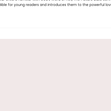
 Bible for young readers and introduces them to the powerful lov