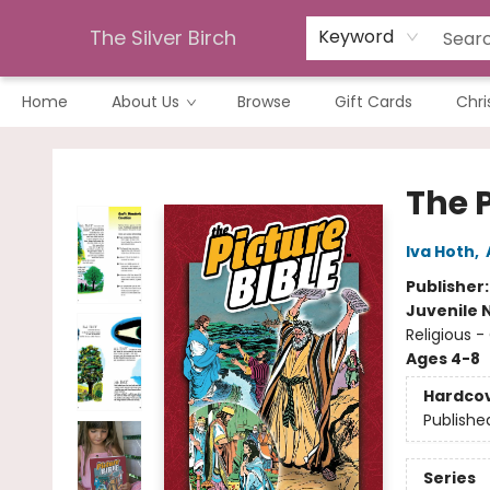
The Silver Birch
Keyword
Home
About Us
Browse
Gift Cards
Chri
The Silver Birch
The P
Iva Hoth
,
Publisher
Juvenile 
Religious 
Ages 4-8
Hardco
Publishe
Series