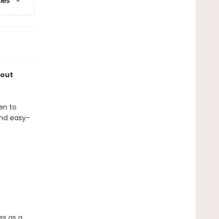
ries
bout
en to
and easy-
es as a