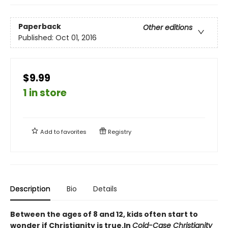
Paperback
Other editions
Published:
Oct 01, 2016
$9.99
1 in store
Add to
favorites
Registry
Description
Bio
Details
Between the ages of 8 and 12, kids often start to
wonder if Christianity is true.
In
Cold-Case Christianity