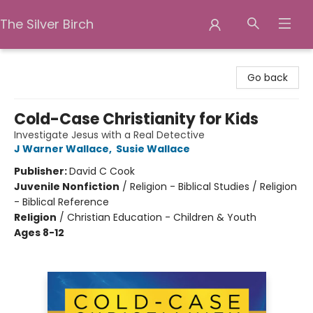
The Silver Birch
The Silver Birch
Go back
Cold-Case Christianity for Kids
Investigate Jesus with a Real Detective
J Warner Wallace
,
Susie Wallace
Publisher:
David C Cook
Juvenile Nonfiction
/
Religion - Biblical Studies / Religion
- Biblical Reference
Religion
/
Christian Education - Children & Youth
Ages 8-12