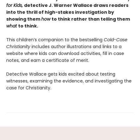
for Kids,
detective J. Warner Wallace draws readers
into the thrill of high-stakes investigation by
showing them
how
to think rather than telling them
what
to think.
This children’s companion to the bestselling
Cold-Case
Christianity
includes author illustrations and links to a
website where kids can download activities, fill in case
notes, and earn a certificate of merit.
Detective Wallace gets kids excited about testing
witnesses, examining the evidence, and investigating the
case for Christianity.