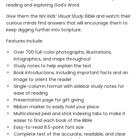
reading and exploring God’s Word.
Give them the
NIV Kids’ Visual Study Bible
and watch their
curious minds find answers that will encourage them to
keep digging further into Scripture.
Features include:
Over 700 full-color photographs, illustrations,
infographics, and maps throughout
Study notes to help explain the text
Book introductions, including important facts and an
image to orient the reader
Single-column format with sidebar study notes for
ease of reading
Presentation page for gift giving
Ribbon marker to easily hold your place
Multicolored peel and stick indexing tabs to make it
easier to find each book of the Bible
Easy-to-read 8.5-point font size
Complete text of the accurate, readable, and clear