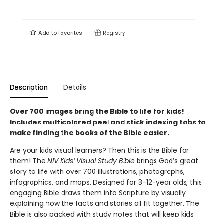
Add to
favorites
Registry
Description
Details
Over 700 images bring the Bible to life for kids!
Includes multicolored peel and stick indexing tabs to
make finding the books of the Bible easier.
Are your kids visual learners? Then this is the Bible for
them! The
NIV Kids’ Visual Study Bible
brings God’s great
story to life with over 700 illustrations, photographs,
infographics, and maps. Designed for 8-12-year olds, this
engaging Bible draws them into Scripture by visually
explaining how the facts and stories all fit together. The
Bible is also packed with study notes that will keep kids