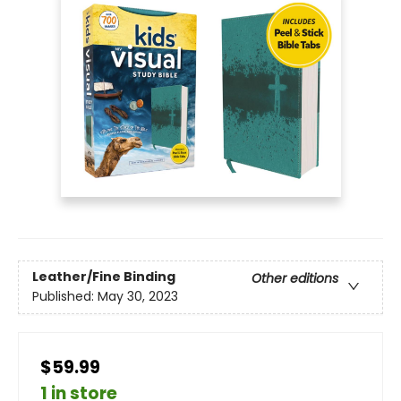
Leather/Fine Binding
Other editions
Published:
May 30, 2023
$59.99
1 in store