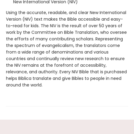
New International Version (NIV)
Using the accurate, readable, and clear New International
Version (NIV) text makes the Bible accessible and easy-
to-read for kids. The NIV is the result of over 50 years of
work by the Committee on Bible Translation, who oversee
the efforts of many contributing scholars. Representing
the spectrum of evangelicalism, the translators come
from a wide range of denominations and various
countries and continually review new research to ensure
the NIV remains at the forefront of accessibility,
relevance, and authority. Every NIV Bible that is purchased
helps Biblica translate and give Bibles to people in need
around the world.