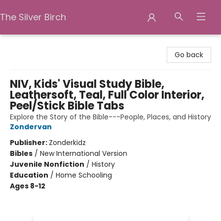
The Silver Birch
The Silver Birch
Go back
NIV, Kids' Visual Study Bible,
Leathersoft, Teal, Full Color Interior,
Peel/Stick Bible Tabs
Explore the Story of the Bible---People, Places, and History
Zondervan
Publisher:
Zonderkidz
Bibles
/
New International Version
Juvenile Nonfiction
/
History
Education
/
Home Schooling
Ages 8-12