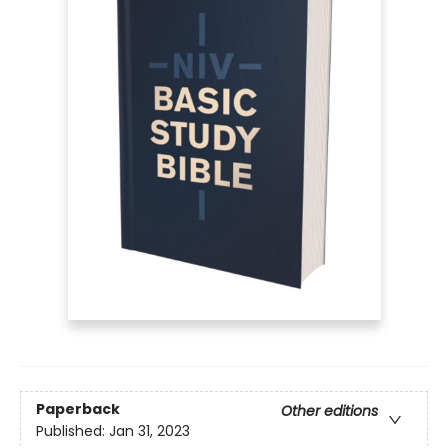
Paperback
Other editions
Published:
Jan 31, 2023