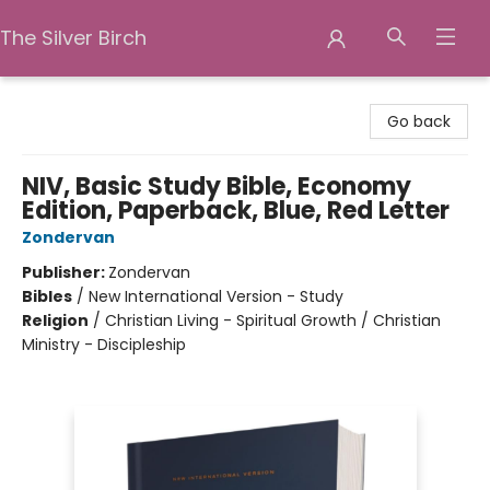
The Silver Birch
The Silver Birch
Go back
NIV, Basic Study Bible, Economy
Edition, Paperback, Blue, Red Letter
Zondervan
Publisher:
Zondervan
Bibles
/
New International Version - Study
Religion
/
Christian Living - Spiritual Growth / Christian
Ministry - Discipleship