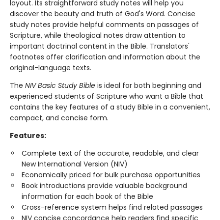
layout. Its straightforward study notes will help you
discover the beauty and truth of God's Word. Concise
study notes provide helpful comments on passages of
Scripture, while theological notes draw attention to
important doctrinal content in the Bible. Translators'
footnotes offer clarification and information about the
original-language texts.
The
NIV Basic Study Bible
is ideal for both beginning and
experienced students of Scripture who want a Bible that
contains the key features of a study Bible in a convenient,
compact, and concise form.
Features:
Complete text of the accurate, readable, and clear
New International Version (NIV)
Economically priced for bulk purchase opportunities
Book introductions provide valuable background
information for each book of the Bible
Cross-reference system helps find related passages
NIV concise concordance help readers find specific