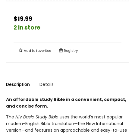
$19.99
2 in store
Add to
favorites
Registry
Description
Details
An affordable study Bible in a convenient, compact,
and concise form.
The
NIV Basic Study Bible
uses the world’s most popular
modern-English Bible translation—the New International
Version—and features an approachable and easy-to-use