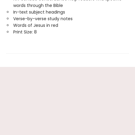
words through the Bible
In-text subject headings
Verse-by-verse study notes
Words of Jesus in red
Print Size: 8