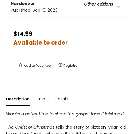
Hardcover
Other editions
Published:
Sep 19, 2023
$14.99
Available to order
Add to
favorites
Registry
Description
Bio
Details
What’s a better time to share the gospel than Christmas?
The Christ of Christmas
tells the story of sixteen-year-old
Lily and her family, who prioritize different things at