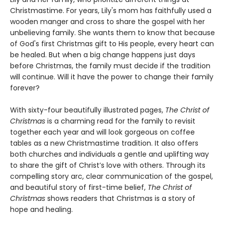
Christmastime. For years, Lily's mom has faithfully used a
wooden manger and cross to share the gospel with her
unbelieving family. She wants them to know that because
of God's first Christmas gift to His people, every heart can
be healed. But when a big change happens just days
before Christmas, the family must decide if the tradition
will continue. Will it have the power to change their family
forever?
With sixty-four beautifully illustrated pages,
The Christ of
Christmas
is a charming read for the family to revisit
together each year and will look gorgeous on coffee
tables as a new Christmastime tradition. It also offers
both churches and individuals a gentle and uplifting way
to share the gift of Christ’s love with others. Through its
compelling story arc, clear communication of the gospel,
and beautiful story of first-time belief,
The Christ of
Christmas
shows readers that Christmas is a story of
hope and healing.