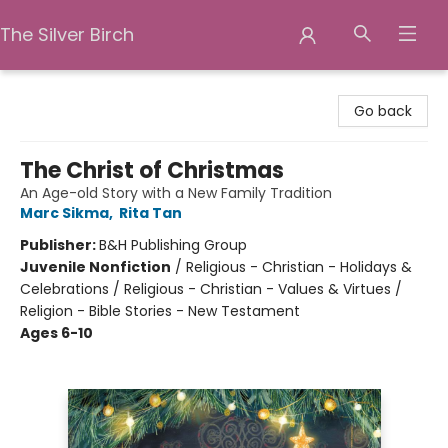
The Silver Birch
The Silver Birch
Go back
The Christ of Christmas
An Age-old Story with a New Family Tradition
Marc Sikma
,
Rita Tan
Publisher:
B&H Publishing Group
Juvenile Nonfiction
/
Religious - Christian - Holidays &
Celebrations / Religious - Christian - Values & Virtues /
Religion - Bible Stories - New Testament
Ages 6-10