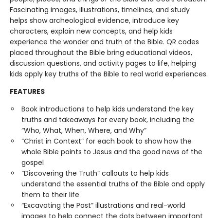
Fascinating images, illustrations, timelines, and study
helps show archeological evidence, introduce key
characters, explain new concepts, and help kids
experience the wonder and truth of the Bible. QR codes
placed throughout the Bible bring educational videos,
discussion questions, and activity pages to life, helping
kids apply key truths of the Bible to real world experiences.
FEATURES
Book introductions to help kids understand the key
truths and takeaways for every book, including the
“Who, What, When, Where, and Why”
“Christ in Context” for each book to show how the
whole Bible points to Jesus and the good news of the
gospel
“Discovering the Truth” callouts to help kids
understand the essential truths of the Bible and apply
them to their life
“Excavating the Past” illustrations and real-world
images to help connect the dots between important