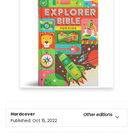
Hardcover
Other editions
Published:
Oct 15, 2022