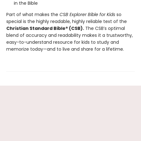
in the Bible
Part of what makes the
CSB Explorer Bible for Kids
so
special is the highly readable, highly reliable text of the
Christian Standard Bible® (CSB).
The CSB’s optimal
blend of accuracy and readability makes it a trustworthy,
easy-to-understand resource for kids to study and
memorize today—and to live and share for a lifetime.