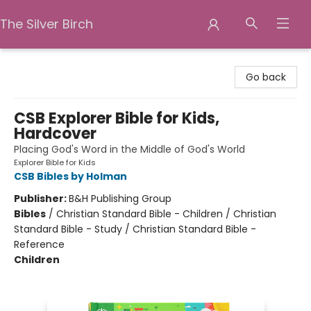
The Silver Birch
The Silver Birch
Go back
CSB Explorer Bible for Kids,
Hardcover
Placing God's Word in the Middle of God's World
Explorer Bible for Kids
CSB Bibles by Holman
Publisher:
B&H Publishing Group
Bibles
/
Christian Standard Bible - Children / Christian
Standard Bible - Study / Christian Standard Bible -
Reference
Children