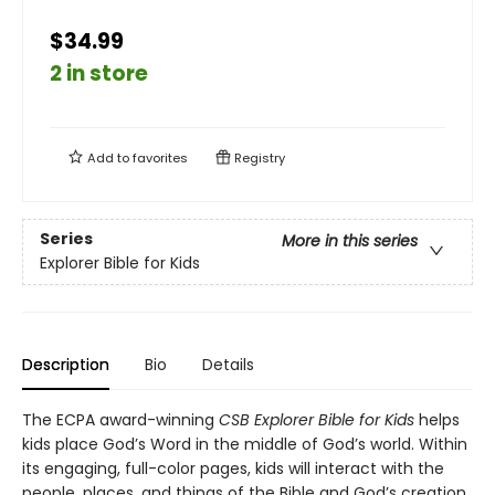
$34.99
2 in store
Add to
favorites
Registry
Series
More in this series
Explorer Bible for Kids
Description
Bio
Details
The ECPA award-winning
CSB Explorer Bible for Kids
helps
kids place God’s Word in the middle of God’s world. Within
its engaging, full-color pages, kids will interact with the
people, places, and things of the Bible and God’s creation.