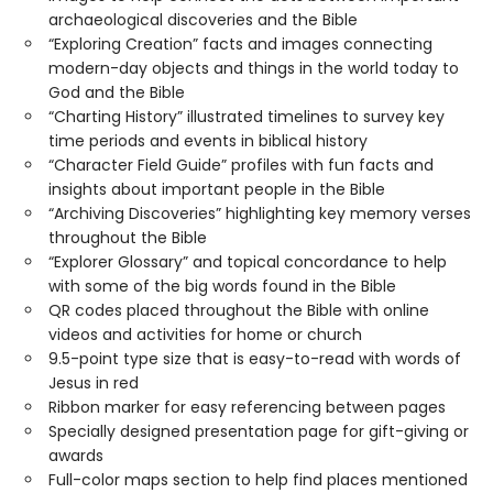
archaeological discoveries and the Bible
“Exploring Creation” facts and images connecting
modern-day objects and things in the world today to
God and the Bible
“Charting History” illustrated timelines to survey key
time periods and events in biblical history
“Character Field Guide” profiles with fun facts and
insights about important people in the Bible
“Archiving Discoveries” highlighting key memory verses
throughout the Bible
“Explorer Glossary” and topical concordance to help
with some of the big words found in the Bible
QR codes placed throughout the Bible with online
videos and activities for home or church
9.5-point type size that is easy-to-read with words of
Jesus in red
Ribbon marker for easy referencing between pages
Specially designed presentation page for gift-giving or
awards
Full-color maps section to help find places mentioned