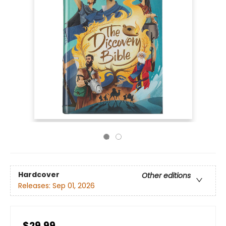
Hardcover
Other editions
Releases:
Sep 01, 2026
$29.99