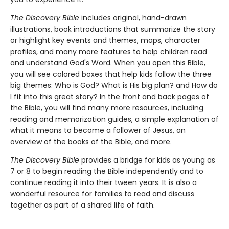
The Discovery Bible
includes original, hand-drawn
illustrations, book introductions that summarize the story
or highlight key events and themes, maps, character
profiles, and many more features to help children read
and understand God's Word. When you open this Bible,
you will see colored boxes that help kids follow the three
big themes: Who is God? What is His big plan? and How do
I fit into this great story? In the front and back pages of
the Bible, you will find many more resources, including
reading and memorization guides, a simple explanation of
what it means to become a follower of Jesus, an
overview of the books of the Bible, and more.
The Discovery Bible
provides a bridge for kids as young as
7 or 8 to begin reading the Bible independently and to
continue reading it into their tween years. It is also a
wonderful resource for families to read and discuss
together as part of a shared life of faith.