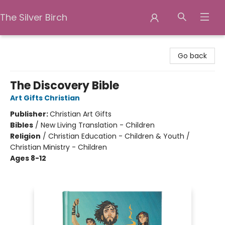
The Silver Birch
The Silver Birch
Go back
The Discovery Bible
Art Gifts Christian
Publisher:
Christian Art Gifts
Bibles
/
New Living Translation - Children
Religion
/
Christian Education - Children & Youth /
Christian Ministry - Children
Ages 8-12