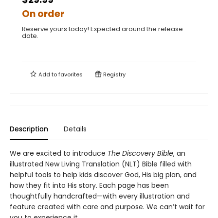
On order
Reserve yours today! Expected around the release
date.
Add to
favorites
Registry
Description
Details
We are excited to introduce
The Discovery Bible
, an
illustrated New Living Translation (NLT) Bible filled with
helpful tools to help kids discover God, His big plan, and
how they fit into His story. Each page has been
thoughtfully handcrafted—with every illustration and
feature created with care and purpose. We can’t wait for
you to experience it.