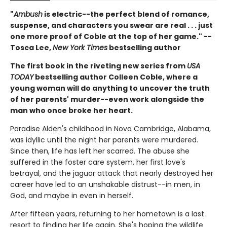
"
Ambush
is electric--the perfect blend of romance,
suspense, and characters you swear are real . . . just
one more proof of Coble at the top of her game." --
Tosca Lee,
New York Times
bestselling author
The first book in the riveting new series from
USA
TODAY
bestselling author Colleen Coble, where a
young woman will do anything to uncover the truth
of her parents' murder--even work alongside the
man who once broke her heart.
Paradise Alden's childhood in Nova Cambridge, Alabama,
was idyllic until the night her parents were murdered.
Since then, life has left her scarred. The abuse she
suffered in the foster care system, her first love's
betrayal, and the jaguar attack that nearly destroyed her
career have led to an unshakable distrust--in men, in
God, and maybe in even in herself.
After fifteen years, returning to her hometown is a last
resort to finding her life again. She's hoping the wildlife