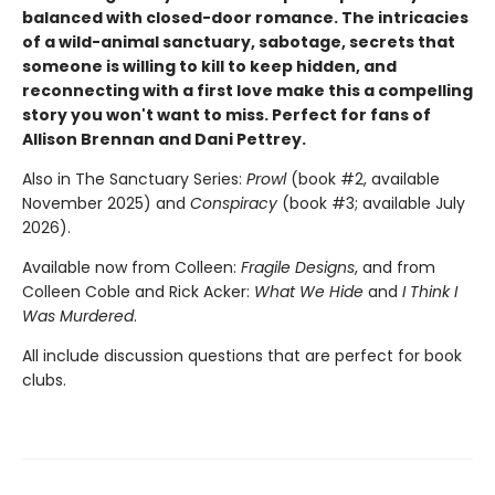
balanced with closed-door romance. The intricacies
of a wild-animal sanctuary, sabotage, secrets that
someone is willing to kill to keep hidden, and
reconnecting with a first love make this a compelling
story you won't want to miss. Perfect for fans of
Allison Brennan and Dani Pettrey.
Also in The Sanctuary Series:
Prowl
(book #2, available
November 2025) and
Conspiracy
(book #3; available July
2026).
Available now from Colleen:
Fragile Designs
, and from
Colleen Coble and Rick Acker:
What We Hide
and
I Think I
Was Murdered
.
All include discussion questions that are perfect for book
clubs.