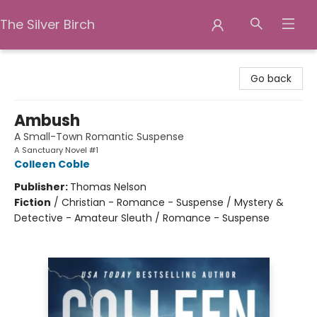
The Silver Birch
The Silver Birch
Go back
Ambush
A Small-Town Romantic Suspense
A Sanctuary Novel #1
Colleen Coble
Publisher:
Thomas Nelson
Fiction
/
Christian - Romance - Suspense / Mystery &
Detective - Amateur Sleuth / Romance - Suspense