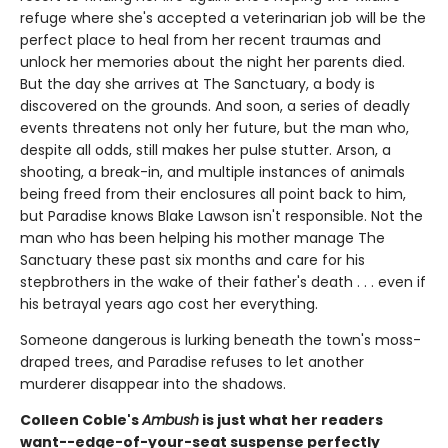
refuge where she's accepted a veterinarian job will be the
perfect place to heal from her recent traumas and
unlock her memories about the night her parents died.
But the day she arrives at The Sanctuary, a body is
discovered on the grounds. And soon, a series of deadly
events threatens not only her future, but the man who,
despite all odds, still makes her pulse stutter. Arson, a
shooting, a break-in, and multiple instances of animals
being freed from their enclosures all point back to him,
but Paradise knows Blake Lawson isn't responsible. Not the
man who has been helping his mother manage The
Sanctuary these past six months and care for his
stepbrothers in the wake of their father's death . . . even if
his betrayal years ago cost her everything.
Someone dangerous is lurking beneath the town's moss-
draped trees, and Paradise refuses to let another
murderer disappear into the shadows.
Colleen Coble's
Ambush
is just what her readers
want--edge-of-your-seat suspense perfectly