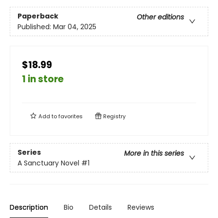
Paperback
Other editions
Published:
Mar 04, 2025
$18.99
1 in store
Add to
favorites
Registry
Series
More in this series
A Sanctuary Novel
#1
Description
Bio
Details
Reviews