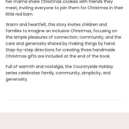
her mama share Christmas cookies with friends they
meet, inviting everyone to join them for Christmas in their
little red barn.
Warm and heartfelt, this story invites children and
families to imagine an inclusive Christmas, focusing on
the simple pleasures of connection, community, and the
care and generosity shared by making things by hand.
Step-by-step directions for creating three handmade
Christmas gifts are included at the end of the book.
Full of warmth and nostalgia, the Countryside Holiday
series celebrates family, community, simplicity, and
generosity.