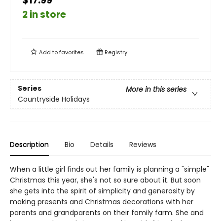
$17.99
2 in store
Add to
favorites
Registry
Series
More in this series
Countryside Holidays
Description
Bio
Details
Reviews
When a little girl finds out her family is planning a "simple"
Christmas this year, she's not so sure about it. But soon
she gets into the spirit of simplicity and generosity by
making presents and Christmas decorations with her
parents and grandparents on their family farm. She and