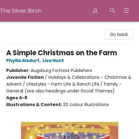
The Silver Birch
The Silver Birch
Go back
A Simple Christmas on the Farm
Phyllis Alsdurf
,
Lisa Hunt
Publisher:
Augsburg Fortress Publishers
Juvenile Fiction
/
Holidays & Celebrations - Christmas &
Advent / Lifestyles - Farm Life & Ranch Life / Family -
General (see also headings under Social Themes)
Ages 4-8
Illustrations & Content:
20 colour illustrations