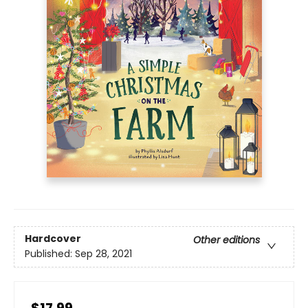
Hardcover
Other editions
Published:
Sep 28, 2021