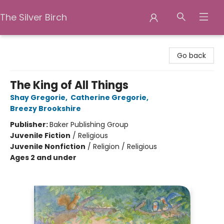
The Silver Birch
The Silver Birch
Go back
The King of All Things
Shay Gregorie
,
Catherine Gregorie
,
Breezy Brookshire
Publisher:
Baker Publishing Group
Juvenile Fiction
/
Religious
Juvenile Nonfiction
/
Religion / Religious
Ages 2 and under