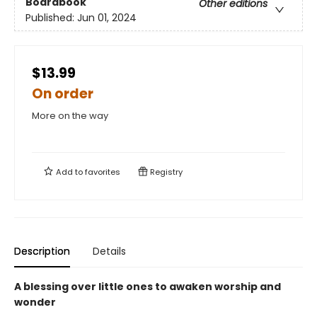
Boardbook
Other editions
Published:
Jun 01, 2024
$13.99
On order
More on the way
Add to
favorites
Registry
Description
Details
A blessing over little ones to awaken worship and
wonder