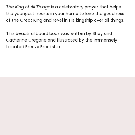
The King of All Things
is a celebratory prayer that helps
the youngest hearts in your home to love the goodness
of the Great King and revel in His kingship over all things.
This beautiful board book was written by Shay and
Catherine Gregorie and illustrated by the immensely
talented Breezy Brookshire.