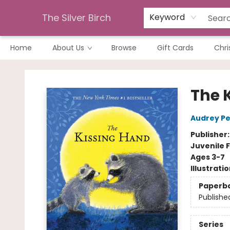
The Silver Birch
Keyword
Home
About Us
Browse
Gift Cards
Chri
The Silver Birch
The 
Audrey P
Publisher
Juvenile F
Ages 3-7
Illustrati
Paperb
Publishe
Series