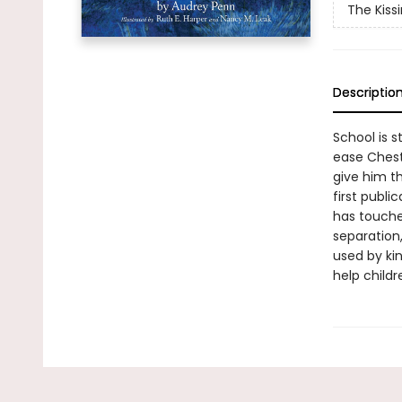
The Kiss
Descriptio
School is s
ease Cheste
give him th
first publi
has touched
separation,
used by kin
help childr