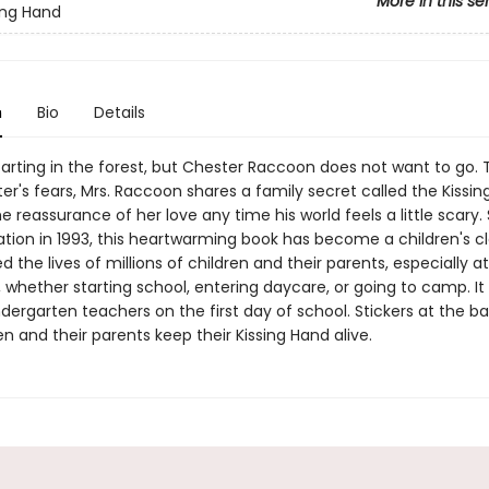
More in this se
ing Hand
n
Bio
Details
tarting in the forest, but Chester Raccoon does not want to go. 
r's fears, Mrs. Raccoon shares a family secret called the Kissin
e reassurance of her love any time his world feels a little scary. 
cation in 1993, this heartwarming book has become a children's cl
 the lives of millions of children and their parents, especially a
 whether starting school, entering daycare, or going to camp. It 
dergarten teachers on the first day of school. Stickers at the bac
en and their parents keep their Kissing Hand alive.