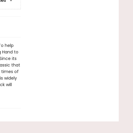
ries
To help
g Hand to
Since its
assic that
t times of
is widely
k will