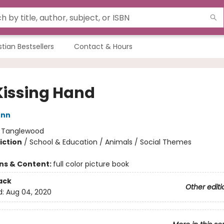
stian Bestsellers
Contact & Hours
Kissing Hand
enn
:
Tanglewood
iction
/
School & Education / Animals / Social Themes
ons & Content:
full color picture book
ack
Other editi
d:
Aug 04, 2020