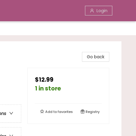
Login
Go back
$12.99
1 in store
Add to
favorites
Registry
ons