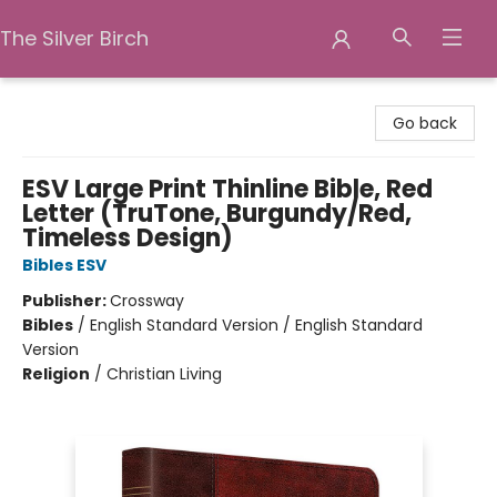
The Silver Birch
The Silver Birch
Go back
ESV Large Print Thinline Bible, Red
Letter (TruTone, Burgundy/Red,
Timeless Design)
Bibles ESV
Publisher:
Crossway
Bibles
/
English Standard Version / English Standard
Version
Religion
/
Christian Living