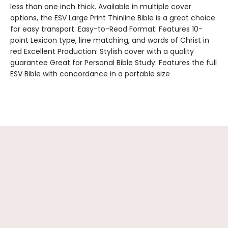
less than one inch thick. Available in multiple cover
options, the ESV Large Print Thinline Bible is a great choice
for easy transport. Easy-to-Read Format: Features 10-
point Lexicon type, line matching, and words of Christ in
red Excellent Production: Stylish cover with a quality
guarantee Great for Personal Bible Study: Features the full
ESV Bible with concordance in a portable size