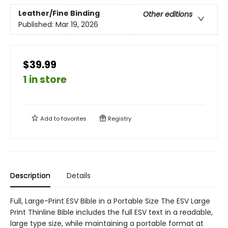
Leather/Fine Binding
Other editions
Published:
Mar 19, 2026
$39.99
1 in store
Add to
favorites
Registry
Description
Details
Full, Large-Print ESV Bible in a Portable Size The ESV Large
Print Thinline Bible includes the full ESV text in a readable,
large type size, while maintaining a portable format at