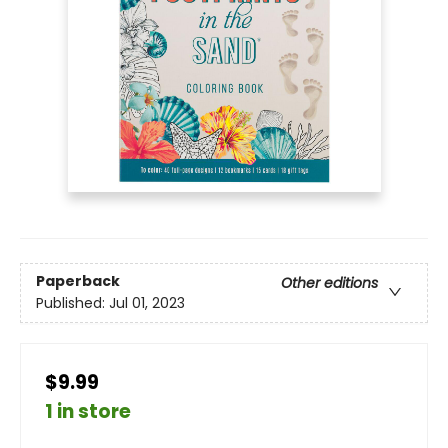
Paperback
Other editions
Published:
Jul 01, 2023
$9.99
1 in store