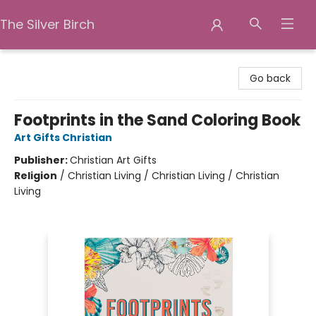
The Silver Birch
The Silver Birch
Go back
Footprints in the Sand Coloring Book
Art Gifts Christian
Publisher:
Christian Art Gifts
Religion
/
Christian Living / Christian Living / Christian
Living