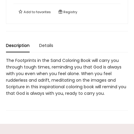
Add to
favorites
Registry
Description
Details
The Footprints in the Sand Coloring Book will carry you
through tough times, reminding you that God is always
with you even when you feel alone. When you feel
rudderless and adrift, meditating on the images and
Scripture in this inspirational coloring book will remind you
that God is always with you, ready to carry you.