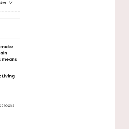
ries
d make
tain
es means
 Living
t looks