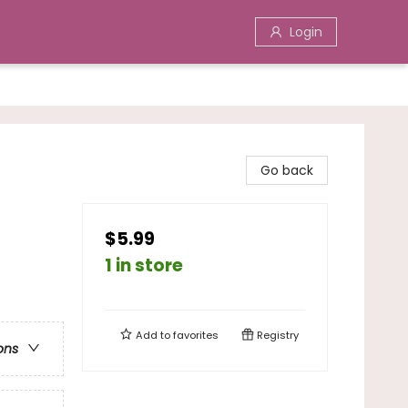
Login
Go back
$5.99
1 in store
Add to
favorites
Registry
ons