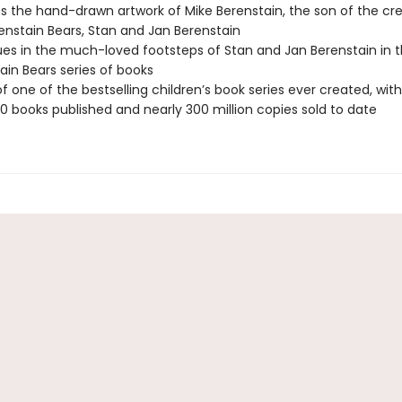
s the hand-drawn artwork of Mike Berenstain, the son of the cre
enstain Bears, Stan and Jan Berenstain
es in the much-loved footsteps of Stan and Jan Berenstain in t
ain Bears series of books
 of one of the bestselling children’s book series ever created, wi
0 books published and nearly 300 million copies sold to date