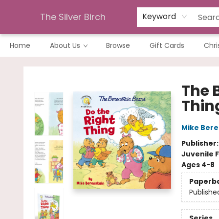
The Silver Birch
Keyword
Home
About Us
Browse
Gift Cards
Chri
The Silver Birch
The 
Thin
Mike Bere
Publisher
Juvenile F
Ages 4-8
Paperb
Publishe
Series