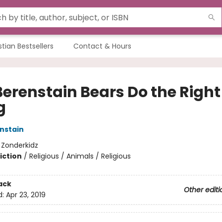
stian Bestsellers
Contact & Hours
Berenstain Bears Do the Right
g
nstain
:
Zonderkidz
iction
/
Religious / Animals / Religious
ack
Other editi
d:
Apr 23, 2019