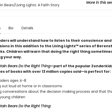
More in this se
n Bears/Living Lights: A Faith Story
n
Bio
Details
ders will understand how to listen to their conscience an
ions in this addition to the Living Lights™ series of Berens
ks. Children will learn that doing the right thing sometim
ng your way.
tain Bears Do the Right Thing
—part of the popular Zonderkidz
ies of books with over 13 million copies sold—is perfect for:
eaders ages 4-8
 out loud at home or in classrooms
g conversations about the decision making process and that tha
r young children
tain Bears Do the Right Thing
: