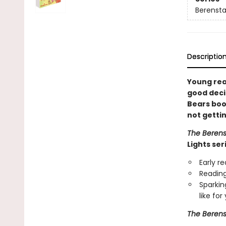
Berenstai
Descriptio
Young rea
good decis
Bears boo
not getti
The Berens
Lights ser
Early r
Reading
Sparkin
like fo
The Berens