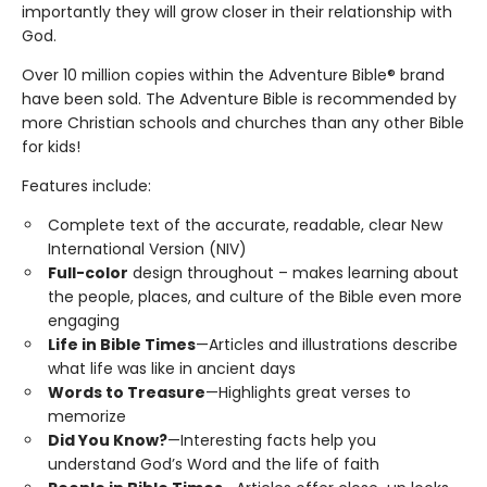
importantly they will grow closer in their relationship with
God.
Over 10 million copies within the Adventure Bible® brand
have been sold. The Adventure Bible is recommended by
more Christian schools and churches than any other Bible
for kids!
Features include:
Complete text of the accurate, readable, clear New
International Version (NIV)
Full-color
design throughout – makes learning about
the people, places, and culture of the Bible even more
engaging
Life in Bible Times
—Articles and illustrations describe
what life was like in ancient days
Words to Treasure
—Highlights great verses to
memorize
Did You Know?
—Interesting facts help you
understand God’s Word and the life of faith