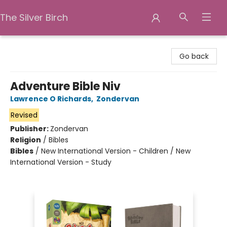
The Silver Birch
The Silver Birch
Go back
Adventure Bible Niv
Lawrence O Richards
,
Zondervan
Revised
Publisher:
Zondervan
Religion
/
Bibles
Bibles
/
New International Version - Children / New
International Version - Study