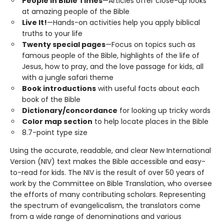
People in Bible Times
—Articles offer close-up looks
at amazing people of the Bible
Live It!
—Hands-on activities help you apply biblical
truths to your life
Twenty special pages
—Focus on topics such as
famous people of the Bible, highlights of the life of
Jesus, how to pray, and the love passage for kids, all
with a jungle safari theme
Book introductions
with useful facts about each
book of the Bible
Dictionary/concordance
for looking up tricky words
Color map section
to help locate places in the Bible
8.7-point type size
Using the accurate, readable, and clear New International
Version (NIV) text makes the Bible accessible and easy-
to-read for kids. The NIV is the result of over 50 years of
work by the Committee on Bible Translation, who oversee
the efforts of many contributing scholars. Representing
the spectrum of evangelicalism, the translators come
from a wide range of denominations and various