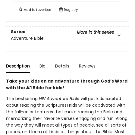
Add to
favorites
Registry
Series
More in this series
Adventure Bible
Description
Bio
Details
Reviews
Take your kids on an adventure through God’s Word
with the #1 Bible for kids!
The bestselling
NIV Adventure Bible
will get kids excited
about reading the Scriptures! Kids will be captivated with
the full-color features that make reading the Bible and
memorizing their favorite verses engaging and fun. Along
the way they will meet all types of people, see all sorts of
places, and learn all kinds of things about the Bible. Most