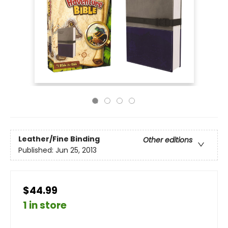
Leather/Fine Binding
Other editions
Published:
Jun 25, 2013
$44.99
1 in store