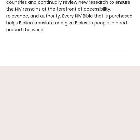
countries and continually review new research to ensure
the NIV remains at the forefront of accessibility,
relevance, and authority. Every NIV Bible that is purchased
helps Biblica translate and give Bibles to people in need
around the world.