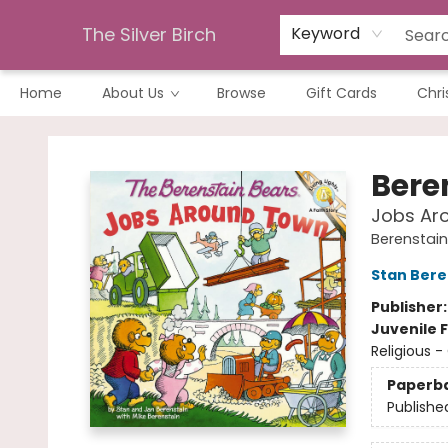
The Silver Birch
Keyword
Home
About Us
Browse
Gift Cards
Chri
The Silver Birch
Bere
Jobs Ar
Berenstain 
Stan Bere
Publisher
Juvenile F
Religious -
Paperb
Publishe