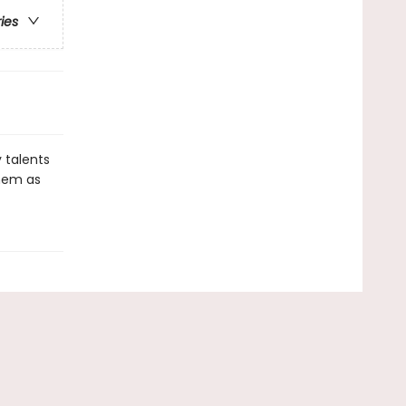
ries
 talents
them as