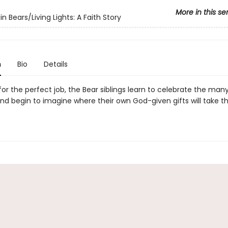
More in this se
n Bears/Living Lights: A Faith Story
n
Bio
Details
or the perfect job, the Bear siblings learn to celebrate the many
and begin to imagine where their own God-given gifts will take 