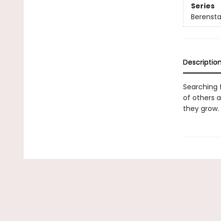
Series
Berenstai
Descriptio
Searching f
of others 
they grow.