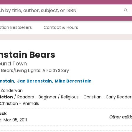
stian Bestsellers
Contact & Hours
nstain Bears
ound Town
Bears/Living Lights: A Faith Story
nstain
,
Jan Berenstain
,
Mike Berenstain
:
Zondervan
iction
/
Readers - Beginner / Religious - Christian - Early Reader
 Christian - Animals
ack
Other editi
d:
Mar 05, 2011