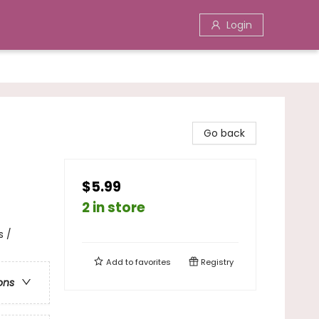
Login
Go back
$5.99
2 in store
s /
Add to
favorites
Registry
ons