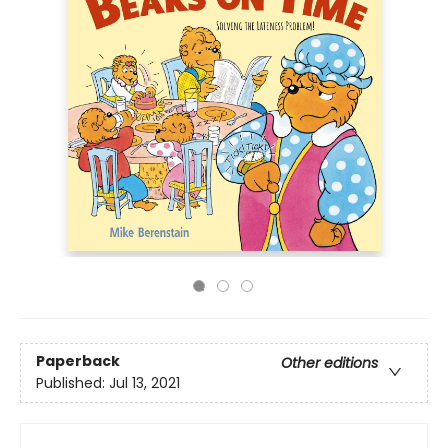
Paperback
Other editions
Published:
Jul 13, 2021