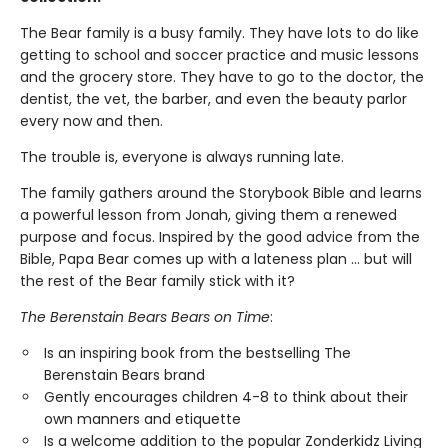
The Bear family is a busy family. They have lots to do like
getting to school and soccer practice and music lessons
and the grocery store. They have to go to the doctor, the
dentist, the vet, the barber, and even the beauty parlor
every now and then.
The trouble is, everyone is always running late.
The family gathers around the Storybook Bible and learns
a powerful lesson from Jonah, giving them a renewed
purpose and focus. Inspired by the good advice from the
Bible, Papa Bear comes up with a lateness plan ... but will
the rest of the Bear family stick with it?
The Berenstain Bears Bears on Time
:
Is an inspiring book from the bestselling The
Berenstain Bears brand
Gently encourages children 4-8 to think about their
own manners and etiquette
Is a welcome addition to the popular Zonderkidz Living