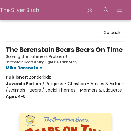
The Silver Birch
The Silver Birch
Go back
The Berenstain Bears Bears On Time
Solving the Lateness Problem!
Berenstain Bears/Living Lights: A Faith Story
Mike Berenstain
Publisher:
Zonderkidz
Juvenile Fiction
/
Religious - Christian - Values & Virtues
/ Animals - Bears / Social Themes - Manners & Etiquette
Ages 4-8