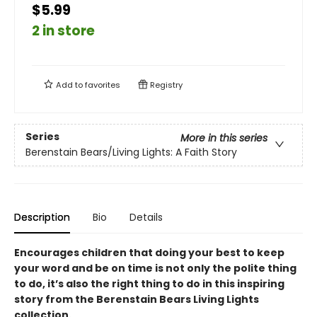
$5.99
2 in store
Add to
favorites
Registry
Series
More in this series
Berenstain Bears/Living Lights: A Faith Story
Description
Bio
Details
Encourages children that doing your best to keep
your word and be on time is not only the polite thing
to do, it’s also the right thing to do in this inspiring
story from the Berenstain Bears Living Lights
collection.