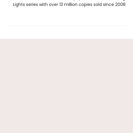
Lights series with over 13 million copies sold since 2008