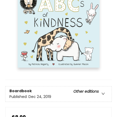
Boardbook
Other editions
Published:
Dec 24, 2019