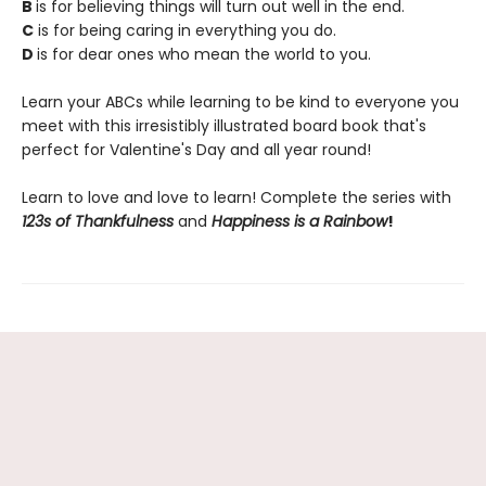
B
is for believing things will turn out well in the end.
C
is for being caring in everything you do.
D
is for dear ones who mean the world to you.
Learn your ABCs while learning to be kind to everyone you
meet with this irresistibly illustrated board book that's
perfect for Valentine's Day and all year round!
Learn to love and love to learn! Complete the series with
123s of Thankfulness
and
Happiness is a Rainbow
!