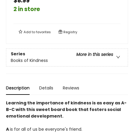
$8.99
2 in store
Add to
favorites
Registry
Series
More in this series
Books of Kindness
Description
Details
Reviews
Learning the importance of kindness is as easy as A-
B-C with this sweet board book that fosters social
emotional development.
A
is for all of us be everyone's friend.