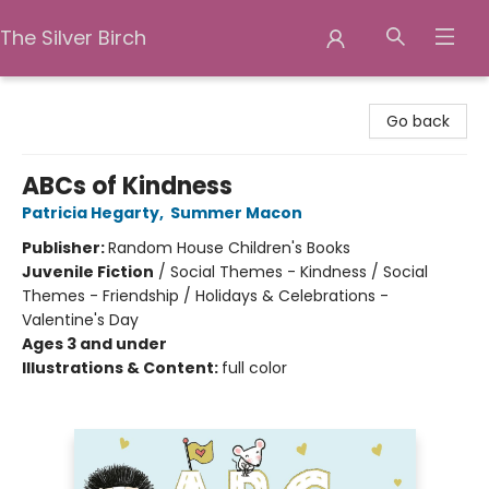
The Silver Birch
The Silver Birch
Go back
ABCs of Kindness
Patricia Hegarty
,
Summer Macon
Publisher:
Random House Children's Books
Juvenile Fiction
/
Social Themes - Kindness / Social
Themes - Friendship / Holidays & Celebrations -
Valentine's Day
Ages 3 and under
Illustrations & Content:
full color