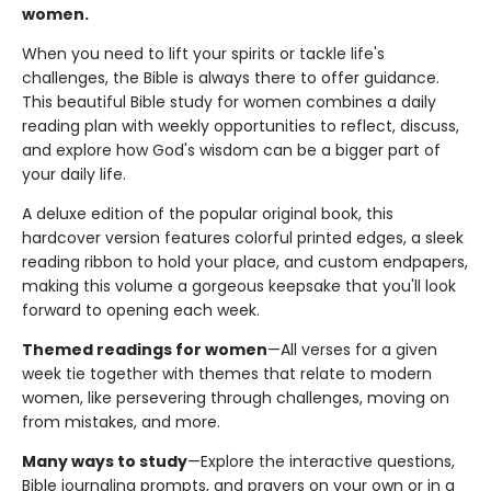
women.
When you need to lift your spirits or tackle life's
challenges, the Bible is always there to offer guidance.
This beautiful Bible study for women combines a daily
reading plan with weekly opportunities to reflect, discuss,
and explore how God's wisdom can be a bigger part of
your daily life.
A deluxe edition of the popular original book, this
hardcover version features colorful printed edges, a sleek
reading ribbon to hold your place, and custom endpapers,
making this volume a gorgeous keepsake that you'll look
forward to opening each week.
Themed readings for women
—All verses for a given
week tie together with themes that relate to modern
women, like persevering through challenges, moving on
from mistakes, and more.
Many ways to study
—Explore the interactive questions,
Bible journaling prompts, and prayers on your own or in a