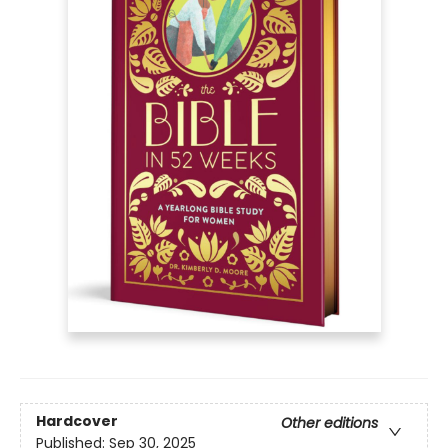
Hardcover
Other editions
Published:
Sep 30, 2025