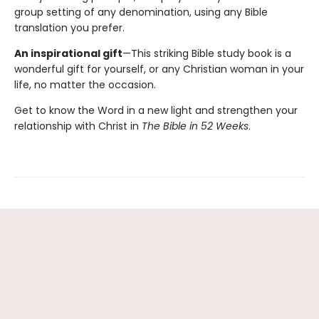
group setting of any denomination, using any Bible
translation you prefer.
An inspirational gift
—This striking Bible study book is a
wonderful gift for yourself, or any Christian woman in your
life, no matter the occasion.
Get to know the Word in a new light and strengthen your
relationship with Christ in
The Bible in 52 Weeks
.