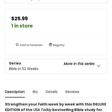
$25.99
1 in store
Add to
favorites
Registry
Series
More in this series
Bible in 52 Weeks
Description
Bio
Details
Reviews
Strengthen your faith week by week with this DELUXE
EDITION of the
USA Today
bestselling Bible study for