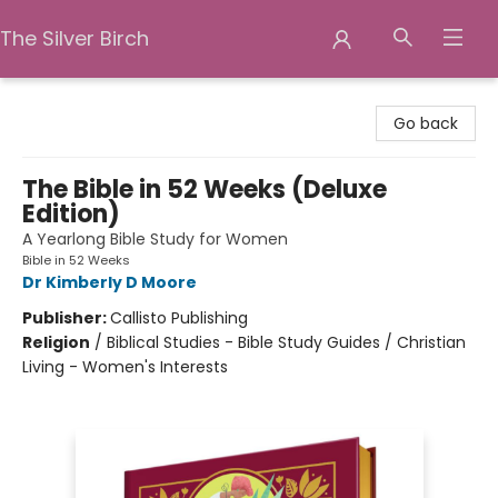
The Silver Birch
The Silver Birch
Go back
The Bible in 52 Weeks (Deluxe
Edition)
A Yearlong Bible Study for Women
Bible in 52 Weeks
Dr Kimberly D Moore
Publisher:
Callisto Publishing
Religion
/
Biblical Studies - Bible Study Guides / Christian
Living - Women's Interests