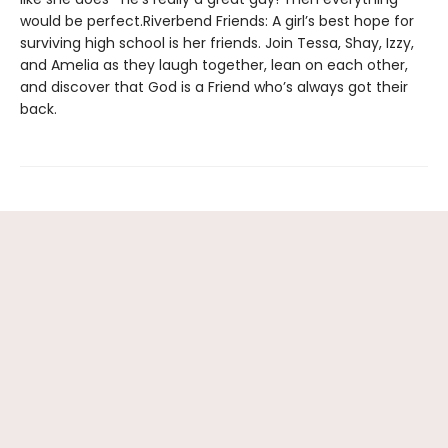
would be perfect.Riverbend Friends: A girl’s best hope for
surviving high school is her friends. Join Tessa, Shay, Izzy,
and Amelia as they laugh together, lean on each other,
and discover that God is a Friend who’s always got their
back.