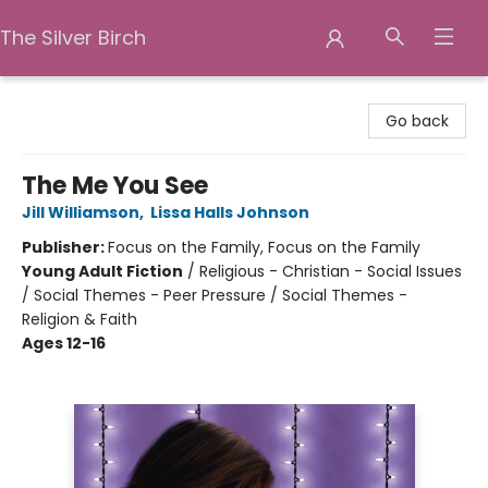
The Silver Birch
The Silver Birch
Go back
The Me You See
Jill Williamson
,
Lissa Halls Johnson
Publisher:
Focus on the Family, Focus on the Family
Young Adult Fiction
/
Religious - Christian - Social Issues
/ Social Themes - Peer Pressure / Social Themes -
Religion & Faith
Ages 12-16