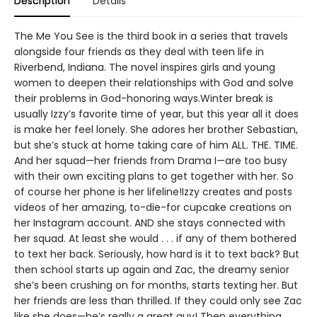
Description
Details
The Me You See is the third book in a series that travels
alongside four friends as they deal with teen life in
Riverbend, Indiana. The novel inspires girls and young
women to deepen their relationships with God and solve
their problems in God-honoring ways.Winter break is
usually Izzy’s favorite time of year, but this year all it does
is make her feel lonely. She adores her brother Sebastian,
but she’s stuck at home taking care of him ALL. THE. TIME.
And her squad—her friends from Drama I—are too busy
with their own exciting plans to get together with her. So
of course her phone is her lifeline!Izzy creates and posts
videos of her amazing, to-die-for cupcake creations on
her Instagram account. AND she stays connected with
her squad. At least she would . . . if any of them bothered
to text her back. Seriously, how hard is it to text back? But
then school starts up again and Zac, the dreamy senior
she’s been crushing on for months, starts texting her. But
her friends are less than thrilled. If they could only see Zac
like she does—he’s really a great guy! Then everything