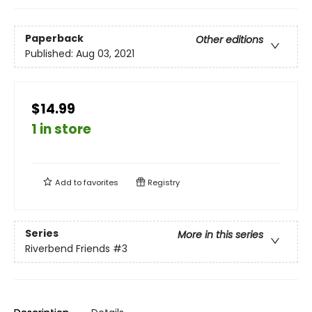
Paperback
Other editions
Published:
Aug 03, 2021
$14.99
1 in store
Add to
favorites
Registry
Series
More in this series
Riverbend Friends
#3