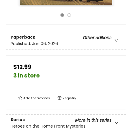
Paperback
Other editions
Published:
Jan 06, 2026
$12.99
3 in store
Add to
favorites
Registry
Series
More in this series
Heroes on the Home Front Mysteries