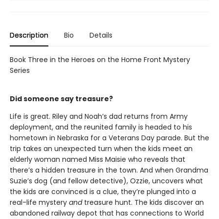
Description
Bio
Details
Book Three in the Heroes on the Home Front Mystery
Series
Did someone say treasure?
Life is great. Riley and Noah’s dad returns from Army
deployment, and the reunited family is headed to his
hometown in Nebraska for a Veterans Day parade. But the
trip takes an unexpected turn when the kids meet an
elderly woman named Miss Maisie who reveals that
there’s a hidden treasure in the town. And when Grandma
Suzie’s dog (and fellow detective), Ozzie, uncovers what
the kids are convinced is a clue, they’re plunged into a
real-life mystery
and
treasure hunt. The kids discover an
abandoned railway depot that has connections to World