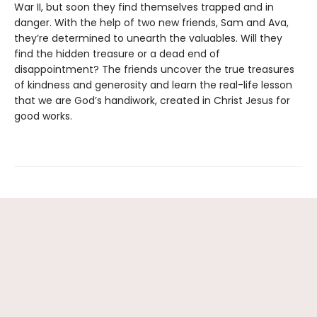
War II, but soon they find themselves trapped and in
danger. With the help of two new friends, Sam and Ava,
they’re determined to unearth the valuables. Will they
find the hidden treasure or a dead end of
disappointment? The friends uncover the true treasures
of kindness and generosity and learn the real-life lesson
that we are God’s handiwork, created in Christ Jesus for
good works.