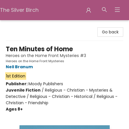
The Silver Birch
The Silver Birch
Go back
Ten Minutes of Home
Heroes on the Home Front Mysteries #3
Heroes on the Home Front Mysteries
Nell Branum
1st Edition
Publisher:
Moody Publishers
Juvenile Fiction
/
Religious - Christian - Mysteries &
Detective / Religious - Christian - Historical / Religious -
Christian - Friendship
Ages 8+