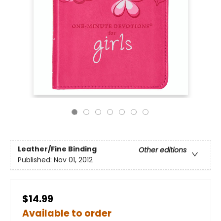
Leather/Fine Binding
Other editions
Published:
Nov 01, 2012
$14.99
Available to order