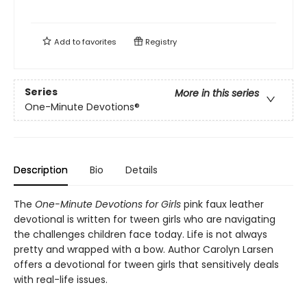
Add to
favorites
Registry
Series
More in this series
One-Minute Devotions®
Description
Bio
Details
The
One-Minute Devotions for Girls
pink faux leather
devotional is written for tween girls who are navigating
the challenges children face today. Life is not always
pretty and wrapped with a bow. Author Carolyn Larsen
offers a devotional for tween girls that sensitively deals
with real-life issues.