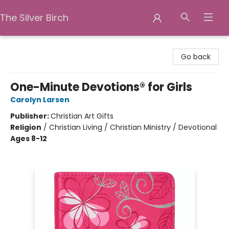
The Silver Birch
The Silver Birch
Go back
One-Minute Devotions® for Girls
Carolyn Larsen
Publisher:
Christian Art Gifts
Religion
/
Christian Living / Christian Ministry / Devotional
Ages 8-12