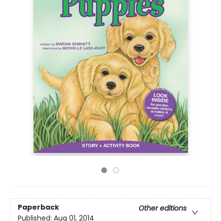
Paperback
Other editions
Published:
Aug 01, 2014