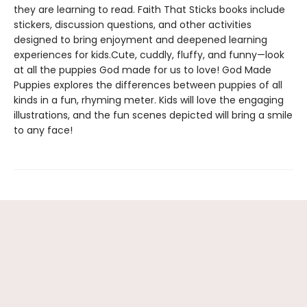
they are learning to read. Faith That Sticks books include
stickers, discussion questions, and other activities
designed to bring enjoyment and deepened learning
experiences for kids.Cute, cuddly, fluffy, and funny—look
at all the puppies God made for us to love! God Made
Puppies explores the differences between puppies of all
kinds in a fun, rhyming meter. Kids will love the engaging
illustrations, and the fun scenes depicted will bring a smile
to any face!