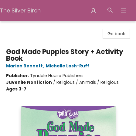
The Silver Birch
The Silver Birch
Go back
God Made Puppies Story + Activity
Book
Marian Bennett
,
Michelle Lash-Ruff
Publisher:
Tyndale House Publishers
Juvenile Nonfiction
/
Religious / Animals / Religious
Ages 3-7