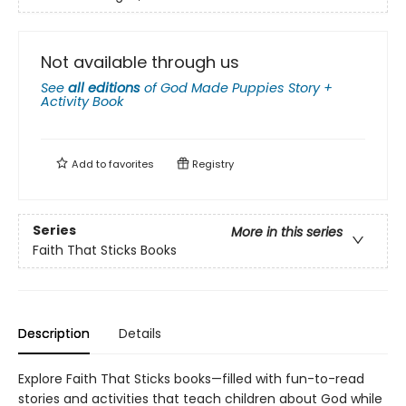
Not available through us
See
all editions
of
God Made Puppies Story +
Activity Book
Add to
favorites
Registry
Series
More in this series
Faith That Sticks Books
Description
Details
Explore Faith That Sticks books—filled with fun-to-read
stories and activities that teach children about God while