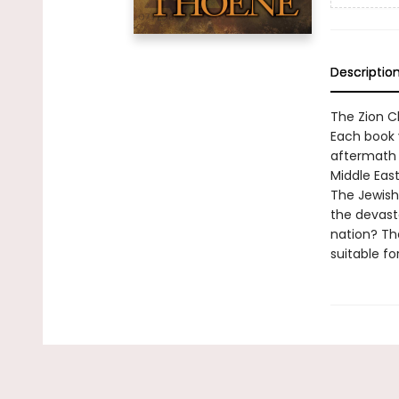
Descriptio
The Zion Ch
Each book v
aftermath 
Middle East
The Jewish
the devast
nation? Th
suitable fo