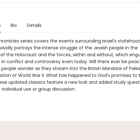
n
Bio
Details
ronicles series covers the events surrounding Israel's statehood
ividly portrays the intense struggle of the Jewish people in the
of the Holocaust and the forces, within and without, which engu
 in conflict and controversy even today. Will there ever be peac
 people wonder as they stream into the British Mandate of Pales
ation of World War II. What has happened to God's promises to t
ese updated classics feature a new look and added study quest
r individual use or group discussion.