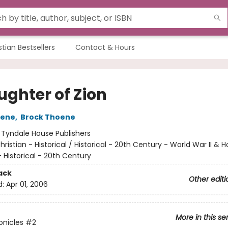
stian Bestsellers
Contact & Hours
ughter of Zion
oene
,
Brock Thoene
:
Tyndale House Publishers
hristian - Historical / Historical - 20th Century - World War II & 
Historical - 20th Century
ack
Other editi
d:
Apr 01, 2006
More in this se
onicles
#2