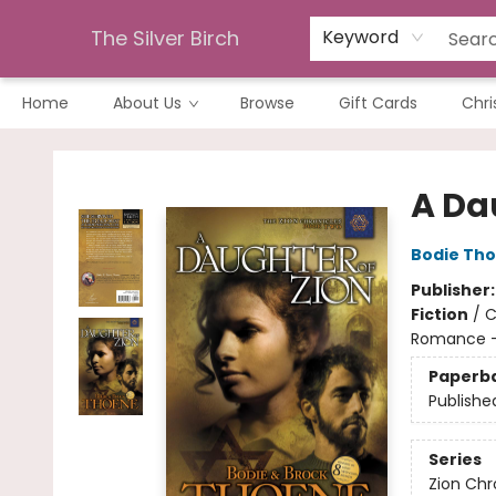
The Silver Birch
Keyword
Home
About Us
Browse
Gift Cards
Chri
The Silver Birch
A Da
Bodie Th
Publisher
Fiction
/
C
Romance - 
Paperb
Publishe
Series
Zion Chr