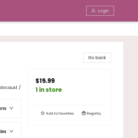
Login
Go back
$15.99
Holocaust /
1 in store
ons
Add to
favorites
Registry
ries