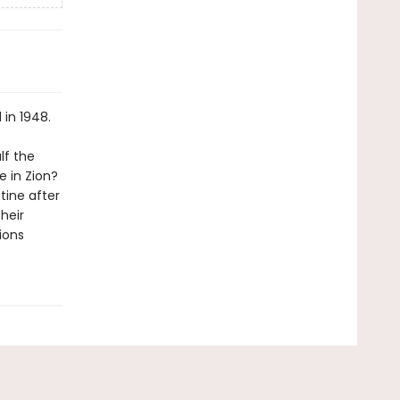
 in 1948.
lf the
e in Zion?
tine after
heir
ions