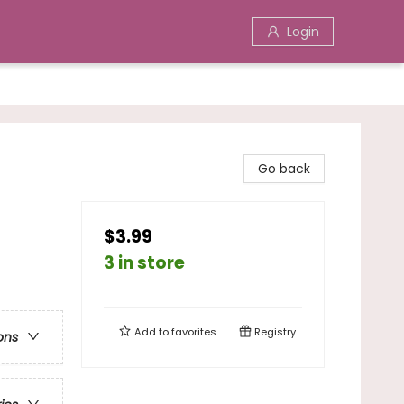
Login
Go back
$3.99
3 in store
Add to
favorites
Registry
ons