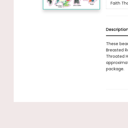
Faith Tha
Descriptio
These beaut
Breasted R
Throated H
approximate
package.