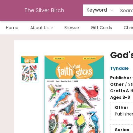
The Silver Birch
Keyword
Home
About Us
Browse
Gift Cards
Chri
The Silver Birch
God's
Tyndale
Publisher
Other
/
St
Crafts & 
Ages 3-8
Other
Publishe
Series