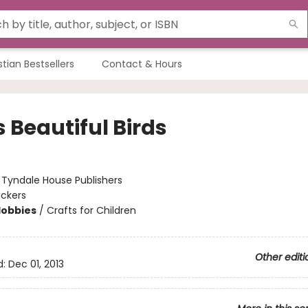
stian Bestsellers
Contact & Hours
 Beautiful Birds
:
Tyndale House Publishers
ickers
Hobbies
/
Crafts for Children
Other editi
d:
Dec 01, 2013