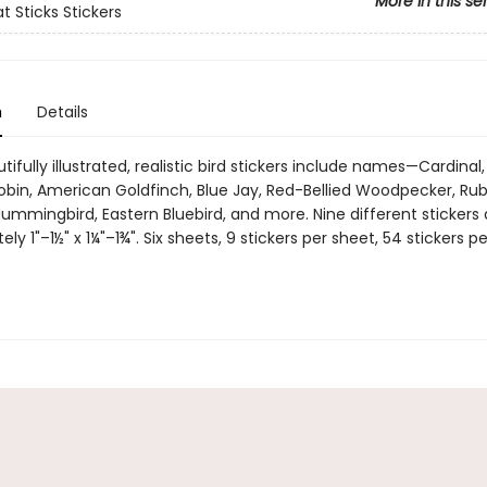
More in this se
t Sticks Stickers
n
Details
ifully illustrated, realistic bird stickers include names—Cardinal
obin, American Goldfinch, Blue Jay, Red-Bellied Woodpecker, Ru
ummingbird, Eastern Bluebird, and more. Nine different stickers 
ly 1"–1½" x 1¼"–1¾". Six sheets, 9 stickers per sheet, 54 stickers pe