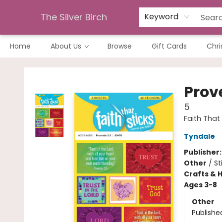
The Silver Birch
Keyword
Home
About Us
Browse
Gift Cards
Chri
The Silver Birch
Prov
5
Faith That 
Tyndale
Publisher
Other
/
St
Crafts & 
Ages 3-8
Other
Publishe