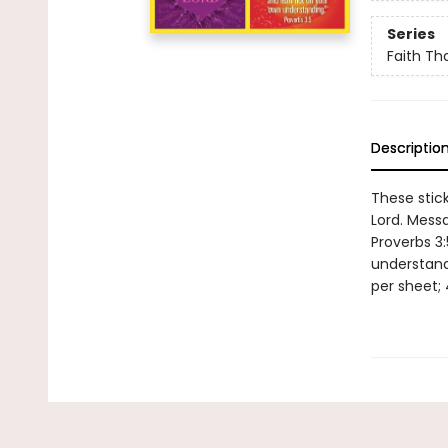
Series
Faith Tha
Descriptio
These stick
Lord. Mess
Proverbs 3:
understandi
per sheet; 