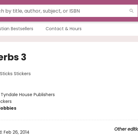
stian Bestsellers
Contact & Hours
erbs 3
Sticks Stickers
:
Tyndale House Publishers
ickers
Hobbies
Other editi
d:
Feb 26, 2014