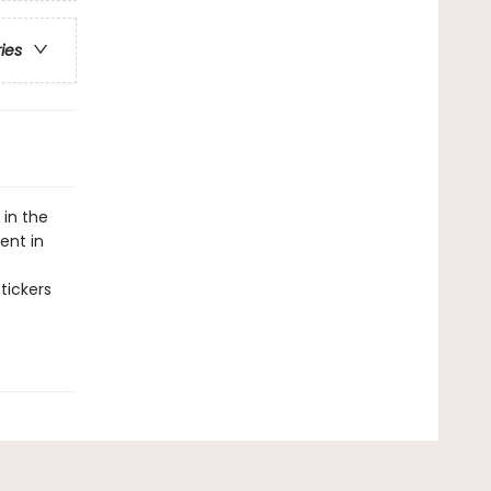
ries
 in the
ent in
tickers