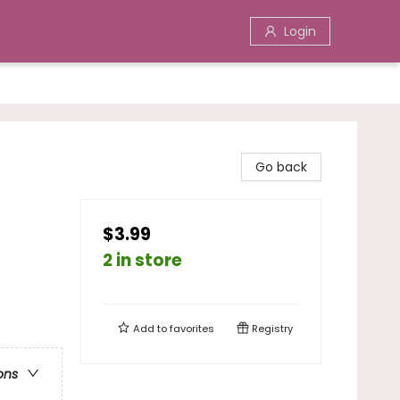
Login
Go back
$3.99
2 in store
Add to
favorites
Registry
ons