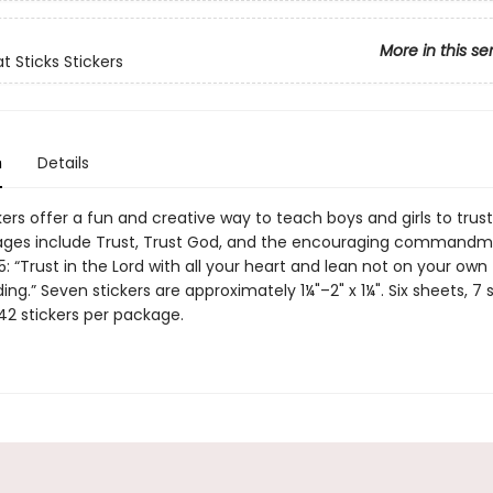
More in this se
t Sticks Stickers
n
Details
ers offer a fun and creative way to teach boys and girls to trust
ages include Trust, Trust God, and the encouraging commandm
5: “Trust in the Lord with all your heart and lean not on your own
ng.” Seven stickers are approximately 1¼"–2" x 1¼". Six sheets, 7 s
42 stickers per package.