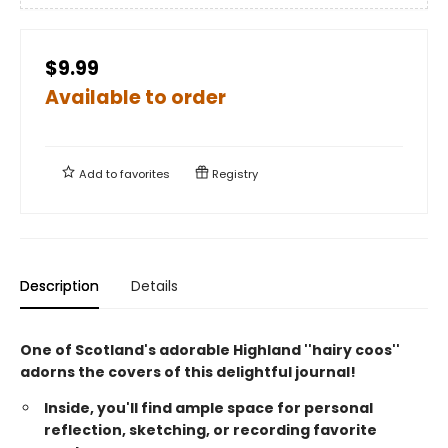
$9.99
Available to order
Add to
favorites
Registry
Description
Details
One of Scotland's adorable Highland ''hairy coos''
adorns the covers of this delightful journal!
Inside, you'll find ample space for personal
reflection, sketching, or recording favorite