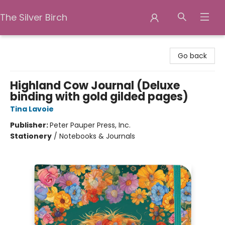
The Silver Birch
The Silver Birch
Go back
Highland Cow Journal (Deluxe
binding with gold gilded pages)
Tina Lavoie
Publisher:
Peter Pauper Press, Inc.
Stationery
/
Notebooks & Journals