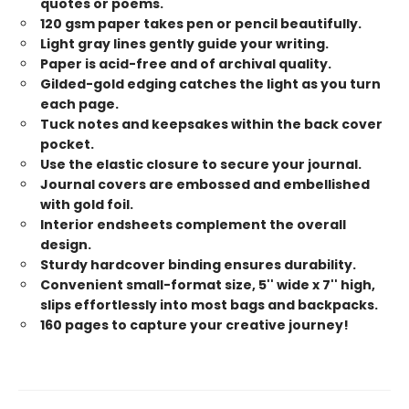
quotes or poems.
120 gsm paper takes pen or pencil beautifully.
Light gray lines gently guide your writing.
Paper is acid-free and of archival quality.
Gilded-gold edging catches the light as you turn
each page.
Tuck notes and keepsakes within the back cover
pocket.
Use the elastic closure to secure your journal.
Journal covers are embossed and embellished
with gold foil.
Interior endsheets complement the overall
design.
Sturdy hardcover binding ensures durability.
Convenient small-format size, 5'' wide x 7'' high,
slips effortlessly into most bags and backpacks.
160 pages to capture your creative journey!