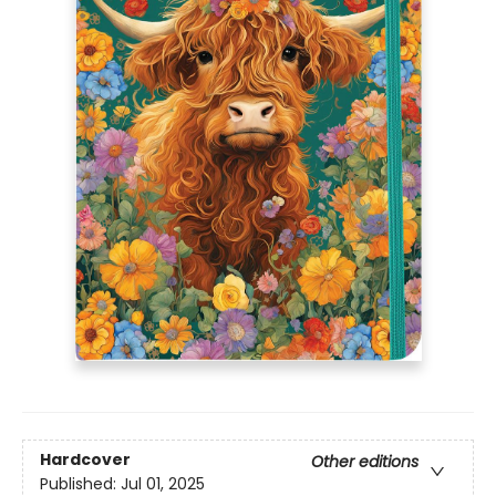
Hardcover
Other editions
Published:
Jul 01, 2025