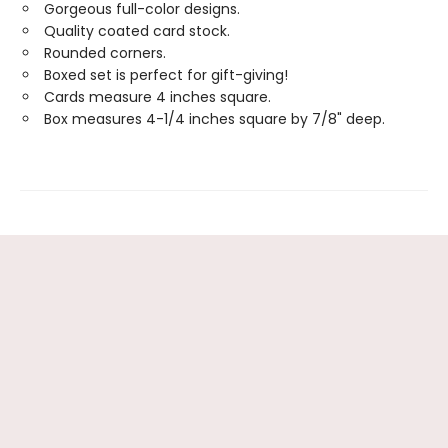
Gorgeous full-color designs.
Quality coated card stock.
Rounded corners.
Boxed set is perfect for gift-giving!
Cards measure 4 inches square.
Box measures 4-1/4 inches square by 7/8" deep.