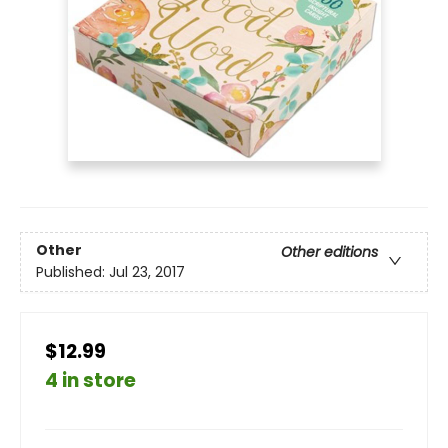
Other
Other editions
Published:
Jul 23, 2017
$12.99
4 in store