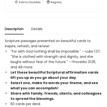
Add to
favorites
Registry
Description
Details
Scripture passages presented on beautiful cards to
inspire, refresh, and renew!
''For with God nothing shall be impossible.'' --Luke 1:37;
''She is clothed with strength and dignity, and she
laughs without fear of the future.'' --Proverbs 31:25;
and 48 more.
Let these beautiful Scriptural affirmation cards
lift you up as you go about your day.
Select one, make its words your theme, and see
what you can accomplish!
Share with family, friends, clients, and colleagues
to spread the blessings.
50 cards per deck.