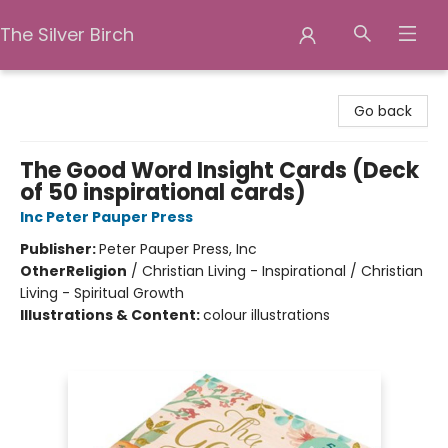
The Silver Birch
The Silver Birch
Go back
The Good Word Insight Cards (Deck
of 50 inspirational cards)
Inc Peter Pauper Press
Publisher:
Peter Pauper Press, Inc
Other
Religion
/
Christian Living - Inspirational / Christian
Living - Spiritual Growth
Illustrations & Content:
colour illustrations