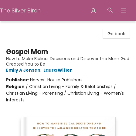
The Silver Birch
The Silver Birch
Go back
Gospel Mom
How to Make Biblical Decisions and Discover the Mom God
Created You to Be
Emily A Jensen
,
Laura Wifler
Publisher:
Harvest House Publishers
Religion
/
Christian Living - Family & Relationships /
Christian Living - Parenting / Christian Living - Women's
Interests