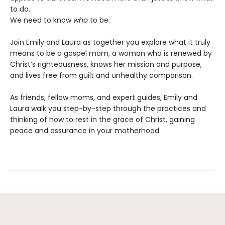
to do.
We need to know
who
to be.
Join Emily and Laura as together you explore what it truly
means to be a gospel mom, a woman who is renewed by
Christ’s righteousness, knows her mission and purpose,
and lives free from guilt and unhealthy comparison.
As friends, fellow moms, and expert guides, Emily and
Laura walk you step-by-step through the practices and
thinking of how to rest in the grace of Christ, gaining
peace and assurance in your motherhood.