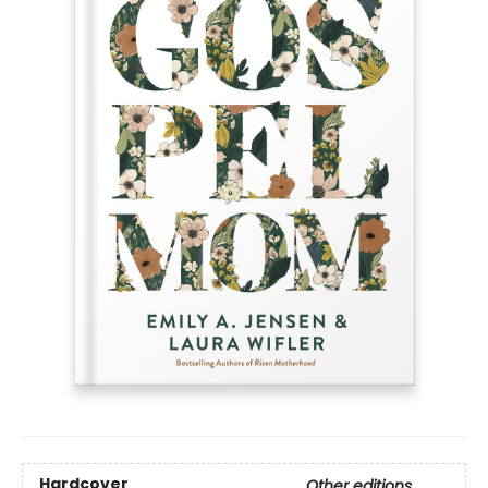
Hardcover
Other editions