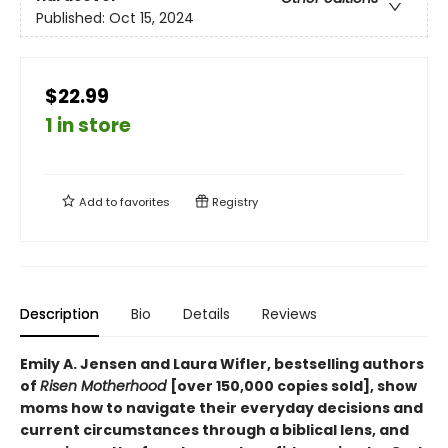
Published:
Oct 15, 2024
$22.99
1 in store
Add to
favorites
Registry
Description
Bio
Details
Reviews
Emily A. Jensen and Laura Wifler, bestselling authors
of
Risen Motherhood
[over 150,000 copies sold], show
moms how to navigate their everyday decisions and
current circumstances through a biblical lens, and