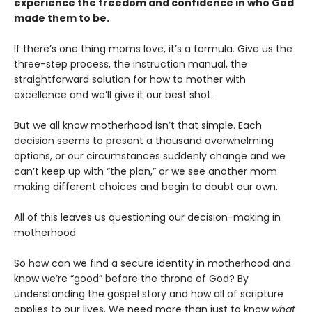
experience the freedom and confidence in who God
made them to be.
If there’s one thing moms love, it’s a formula. Give us the
three-step process, the instruction manual, the
straightforward solution for how to mother with
excellence and we’ll give it our best shot.
But we all know motherhood isn’t that simple. Each
decision seems to present a thousand overwhelming
options, or our circumstances suddenly change and we
can’t keep up with “the plan,” or we see another mom
making different choices and begin to doubt our own.
All of this leaves us questioning our decision-making in
motherhood.
So how can we find a secure identity in motherhood and
know we’re “good” before the throne of God? By
understanding the gospel story and how all of scripture
applies to our lives. We need more than just to know
what