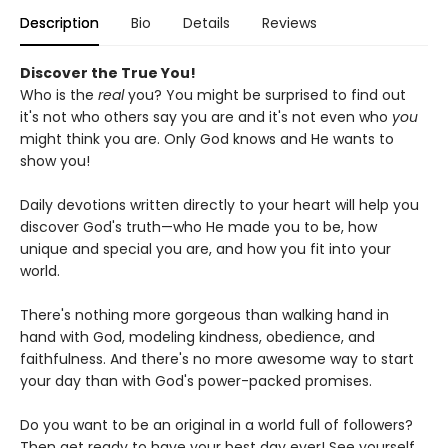
Description
Bio
Details
Reviews
Discover the True You!
Who is the
real
you? You might be surprised to find out
it's not who others say you are and it's not even who
you
might think you are. Only God knows and He wants to
show you!
Daily devotions written directly to your heart will help you
discover God's truth—who He made you to be, how
unique and special you are, and how you fit into your
world.
There's nothing more gorgeous than walking hand in
hand with God, modeling kindness, obedience, and
faithfulness. And there's no more awesome way to start
your day than with God's power-packed promises.
Do you want to be an original in a world full of followers?
Then get ready to have your best day ever! See yourself