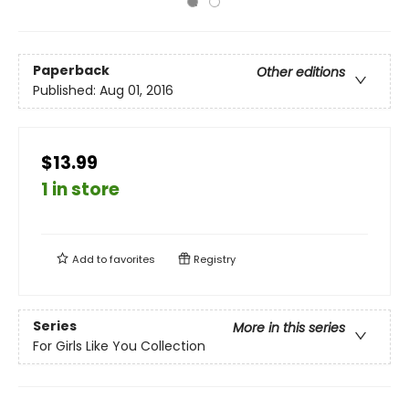
Paperback
Other editions
Published:
Aug 01, 2016
$13.99
1 in store
Add to
favorites
Registry
Series
More in this series
For Girls Like You Collection