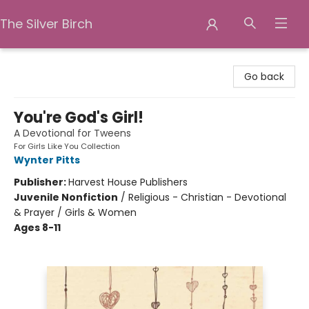
The Silver Birch
The Silver Birch
Go back
You're God's Girl!
A Devotional for Tweens
For Girls Like You Collection
Wynter Pitts
Publisher:
Harvest House Publishers
Juvenile Nonfiction
/
Religious - Christian - Devotional
& Prayer / Girls & Women
Ages 8-11