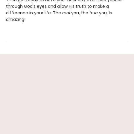
through God's eyes and allow His truth to make a
difference in your life. The
real
you, the
true
you, is
amazing!