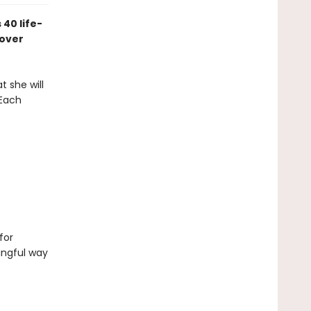
 40 life-
 over
t she will
 Each
for
ingful way