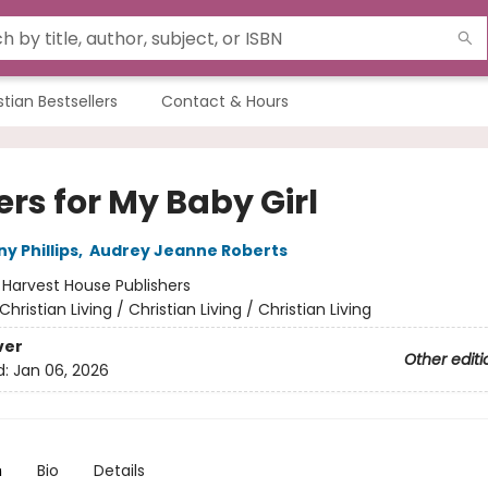
stian Bestsellers
Contact & Hours
rs for My Baby Girl
y Phillips
,
Audrey Jeanne Roberts
:
Harvest House Publishers
Christian Living / Christian Living / Christian Living
ver
Other editi
d:
Jan 06, 2026
n
Bio
Details