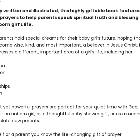
y written and illustrated, this highly giftable book features
prayers to help parents speak spiritual truth and blessing
orn girl’s life.
arents hold special dreams for their baby girl’s future, hoping tha
come wise, kind, and most important, a believer in Jesus Christ.
esses a different, important area of a girl’s life, including her…
on
ion
e
ships
n
 yet powerful prayers are perfect for your quiet time with God, 
r an unborn girl, as a thoughtful baby shower gift, or as a mean
ulate new parents.
lf or a parent you know the life-changing gift of prayer.