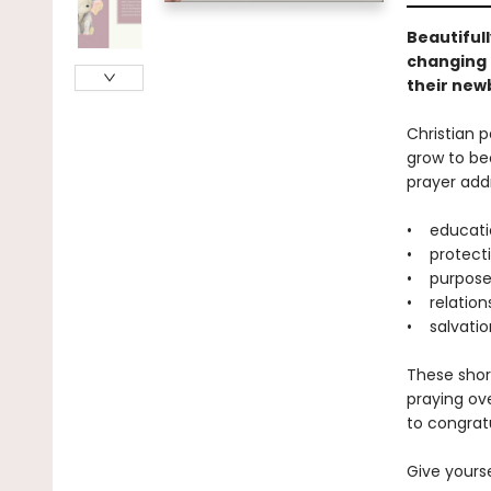
Beautifull
changing 
their newb
Christian p
grow to be
prayer addr
• educati
• protect
• purpos
• relation
• salvatio
These short
praying ove
to congrat
Give yourse