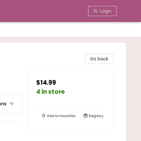
Login
Go back
$14.99
4 in store
ons
Add to
favorites
Registry