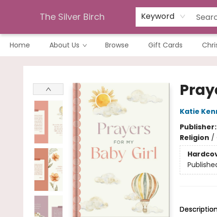
The Silver Birch
Keyword
Home
About Us
Browse
Gift Cards
Chri
The Silver Birch
Praye
Katie Kenn
Publisher
Religion
/
Hardco
Publishe
Descriptio