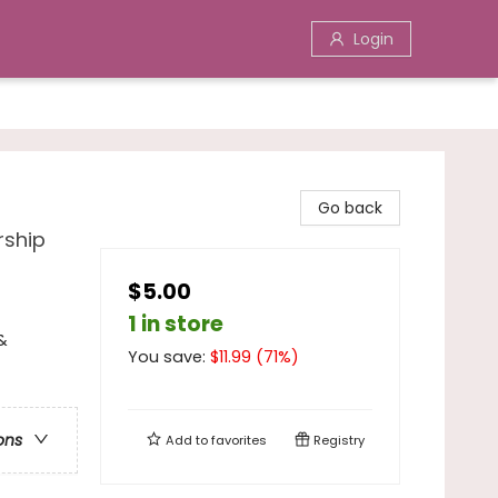
Login
Go back
rship
$5.00
1 in store
&
You save:
$
11.99
(
71
%)
ons
Add to
favorites
Registry