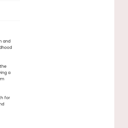
th and
ldhood
 the
ving a
hem
h for
and