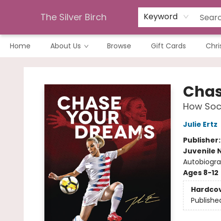
The Silver Birch
Keyword
Home
About Us
Browse
Gift Cards
Chri
The Silver Birch
Chas
How Socc
Julie Ertz
Publisher
Juvenile 
Autobiogra
Ages 8-12
Hardco
Publishe