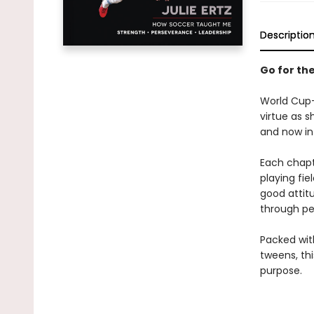
Descriptio
Go for th
World Cup–w
virtue as s
and now in 
Each chapt
playing fie
good attit
through per
Packed with
tweens, thi
purpose.