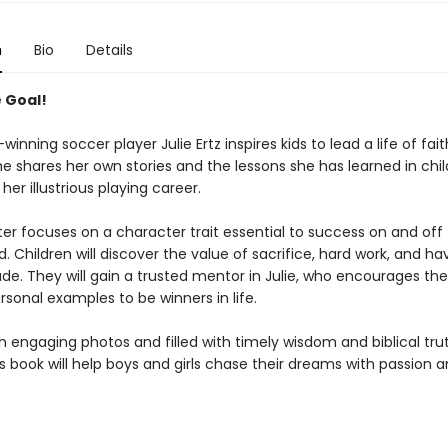
n
Bio
Details
e Goal!
inning soccer player Julie Ertz inspires kids to lead a life of fai
he shares her own stories and the lessons she has learned in chi
her illustrious playing career.
er focuses on a character trait essential to success on and off
ld. Children will discover the value of sacrifice, hard work, and ha
ude. They will gain a trusted mentor in Julie, who encourages t
sonal examples to be winners in life.
 engaging photos and filled with timely wisdom and biblical trut
s book will help boys and girls chase their dreams with passion 