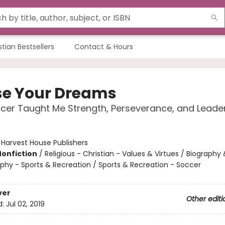
stian Bestsellers
Contact & Hours
e Your Dreams
er Taught Me Strength, Perseverance, and Leade
:
Harvest House Publishers
Nonfiction
/
Religious - Christian - Values & Virtues / Biography 
phy - Sports & Recreation / Sports & Recreation - Soccer
ver
Other editi
d:
Jul 02, 2019