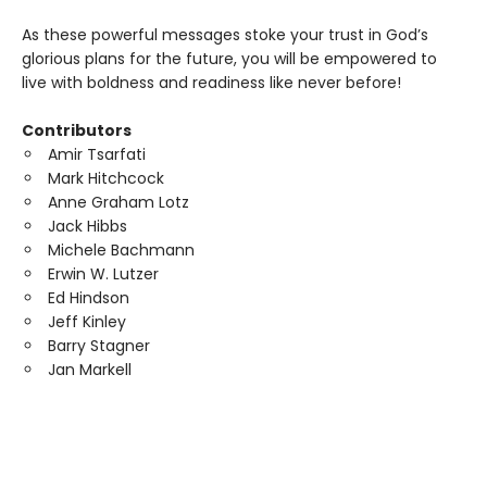
As these powerful messages stoke your trust in God’s
glorious plans for the future, you will be empowered to
live with boldness and readiness like never before!
Contributors
Amir Tsarfati
Mark Hitchcock
Anne Graham Lotz
Jack Hibbs
Michele Bachmann
Erwin W. Lutzer
Ed Hindson
Jeff Kinley
Barry Stagner
Jan Markell