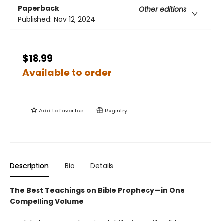
Paperback
Other editions
Published:
Nov 12, 2024
$18.99
Available to order
Add to
favorites
Registry
Description
Bio
Details
The Best Teachings on Bible Prophecy—in One
Compelling Volume