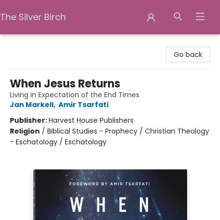
The Silver Birch
The Silver Birch
Go back
When Jesus Returns
Living in Expectation of the End Times
Jan Markell
,
Amir Tsarfati
Publisher:
Harvest House Publishers
Religion
/
Biblical Studies - Prophecy / Christian Theology
- Eschatology / Eschatology