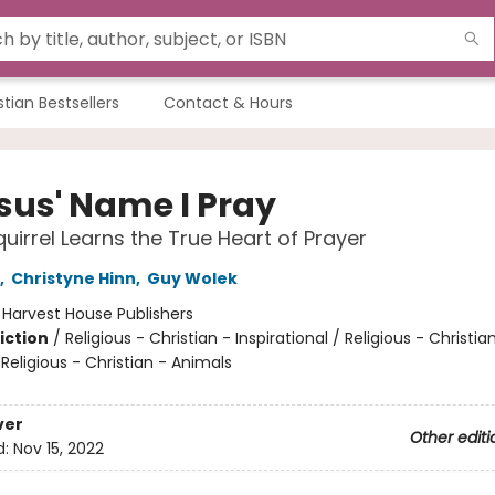
stian Bestsellers
Contact & Hours
esus' Name I Pray
quirrel Learns the True Heart of Prayer
,
Christyne Hinn
,
Guy Wolek
:
Harvest House Publishers
iction
/
Religious - Christian - Inspirational / Religious - Christia
 Religious - Christian - Animals
ver
Other editi
d:
Nov 15, 2022