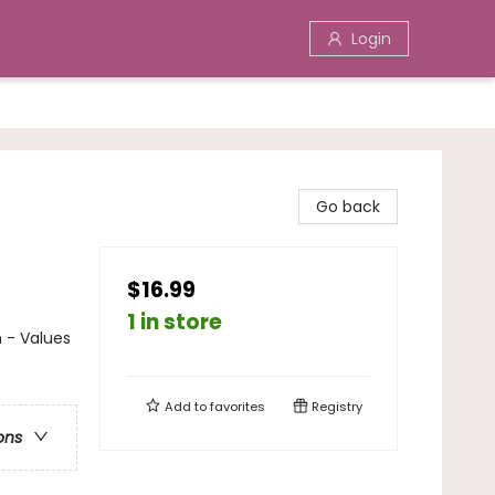
Login
Go back
$16.99
1 in store
n - Values
Add to
favorites
Registry
ons