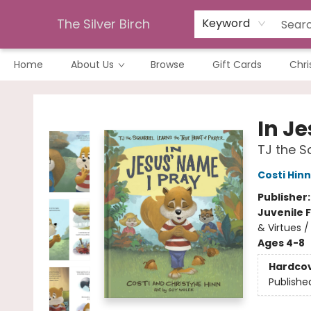
The Silver Birch
Keyword
Home
About Us
Browse
Gift Cards
Chri
The Silver Birch
In J
TJ the S
Costi Hinn
Publisher
Juvenile F
& Virtues /
Ages 4-8
Hardco
Publishe