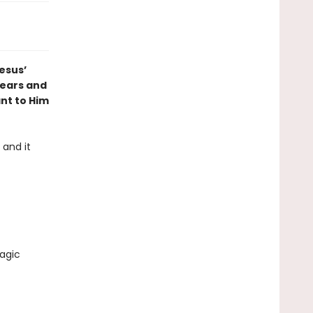
Jesus’
hears and
nt to Him
 and it
agic