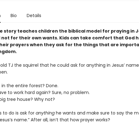
n
Bio
Details
e story teaches children the biblical model for praying in 
not for their own wants. Kids can take comfort that God 
heir prayers when they ask for the things that are importa
ingdom.
d TJ the squirrel that he could ask for anything in Jesus’ name
pen.
s in the entire forest? Done.
ave to work hard again? Sure, no problem.
big tree house? Why not?
s to do is ask for
anything
he wants and make sure to say the m
Jesus’s name.” After all, isn’t that how prayer works?