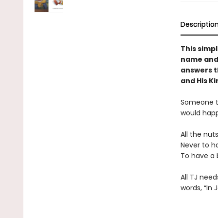
Descriptio
This simpl
name and 
answers t
and His K
Someone tol
would hap
All the nut
Never to h
To have a 
All TJ need
words, “In 