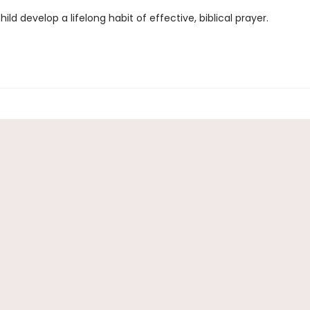
hild develop a lifelong habit of effective, biblical prayer.