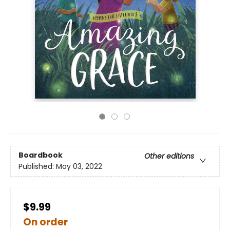
Boardbook
Other editions
Published:
May 03, 2022
$9.99
On order