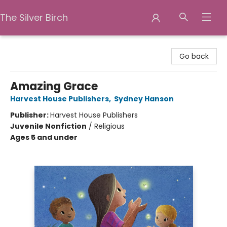
The Silver Birch
The Silver Birch
Go back
Amazing Grace
Harvest House Publishers
,
Sydney Hanson
Publisher:
Harvest House Publishers
Juvenile Nonfiction
/
Religious
Ages 5 and under