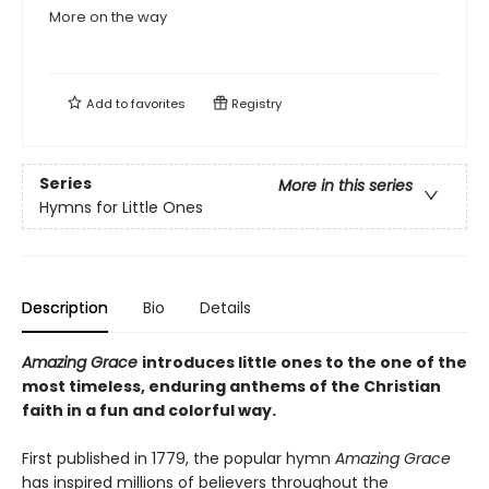
More on the way
Add to
favorites
Registry
Series
More in this series
Hymns for Little Ones
Description
Bio
Details
Amazing Grace
introduces little ones to the one of the
most timeless, enduring anthems of the Christian
faith in a fun and colorful way.
First published in 1779, the popular hymn
Amazing Grace
has inspired millions of believers throughout the