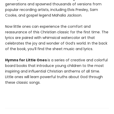
generations and spawned thousands of versions from
popular recording artists, including Elvis Presley, Sam
Cooke, and gospel legend Mahalia Jackson.
Now little ones can experience the comfort and
reassurance of this Christian classic for the first time. The
lyrics are paired with whimsical watercolor art that
celebrates the joy and wonder of God’s world. In the back
of the book, you’ll find the sheet music and lyrics.
Hymns for Little Ones
is a series of creative and colorful
board books that introduce young children to the most
inspiring and influential Christian anthems of all time.
Little ones will learn powerful truths about God through
these classic songs.