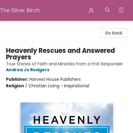
The Silver Birch
The Silver Birch
Go back
Heavenly Rescues and Answered
Prayers
True Stories of Faith and Miracles from a First Responder
Andrea Jo Rodgers
Publisher:
Harvest House Publishers
Religion
/
Christian Living - Inspirational