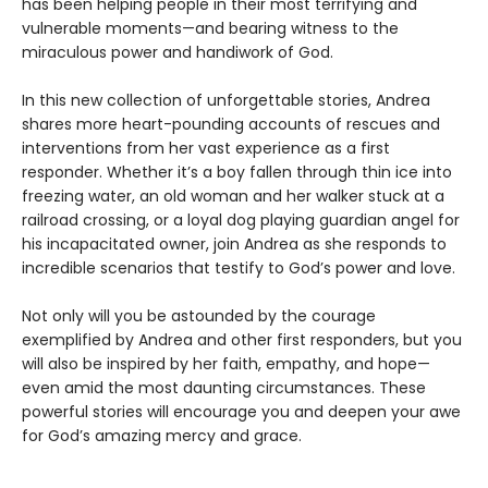
has been helping people in their most terrifying and
vulnerable moments—and bearing witness to the
miraculous power and handiwork of God.
In this new collection of unforgettable stories, Andrea
shares more heart-pounding accounts of rescues and
interventions from her vast experience as a first
responder. Whether it’s a boy fallen through thin ice into
freezing water, an old woman and her walker stuck at a
railroad crossing, or a loyal dog playing guardian angel for
his incapacitated owner, join Andrea as she responds to
incredible scenarios that testify to God’s power and love.
Not only will you be astounded by the courage
exemplified by Andrea and other first responders, but you
will also be inspired by her faith, empathy, and hope—
even amid the most daunting circumstances. These
powerful stories will encourage you and deepen your awe
for God’s amazing mercy and grace.