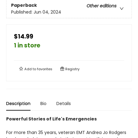
Paperback
Other editions
Published:
Jun 04, 2024
$14.99
1 in store
Add to
favorites
Registry
Description
Bio
Details
Powerful Stories of Life's Emergencies
For more than 35 years, veteran EMT Andrea Jo Rodgers