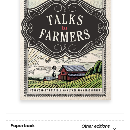
Paperback
Other editions