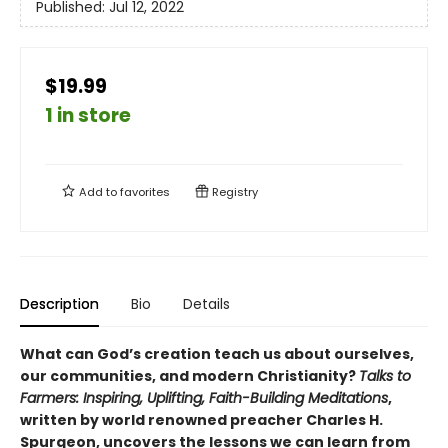
Published:
Jul 12, 2022
$19.99
1 in store
Add to
favorites
Registry
Description
Bio
Details
What can God’s creation teach us about ourselves,
our communities, and modern Christianity?
Talks to
Farmers: Inspiring, Uplifting, Faith-Building Meditations
,
written by world renowned preacher Charles H.
Spurgeon, uncovers the lessons we can learn from