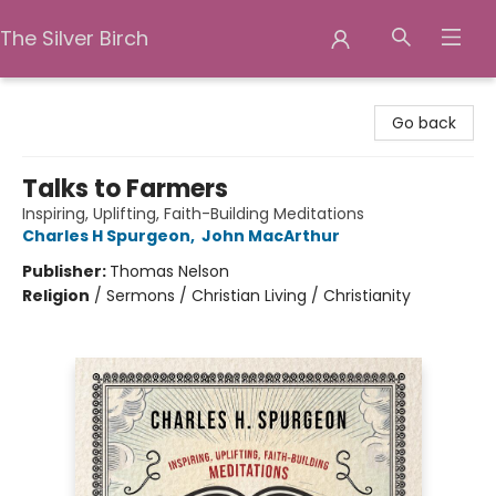
The Silver Birch
The Silver Birch
Go back
Talks to Farmers
Inspiring, Uplifting, Faith-Building Meditations
Charles H Spurgeon
,
John MacArthur
Publisher:
Thomas Nelson
Religion
/
Sermons / Christian Living / Christianity