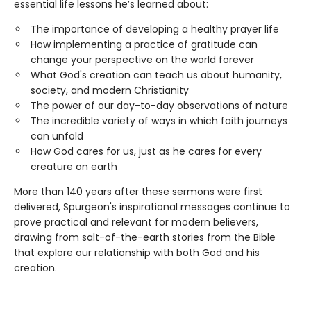
essential life lessons he’s learned about:
The importance of developing a healthy prayer life
How implementing a practice of gratitude can
change your perspective on the world forever
What God's creation can teach us about humanity,
society, and modern Christianity
The power of our day-to-day observations of nature
The incredible variety of ways in which faith journeys
can unfold
How God cares for us, just as he cares for every
creature on earth
More than 140 years after these sermons were first
delivered, Spurgeon's inspirational messages continue to
prove practical and relevant for modern believers,
drawing from salt-of-the-earth stories from the Bible
that explore our relationship with both God and his
creation.