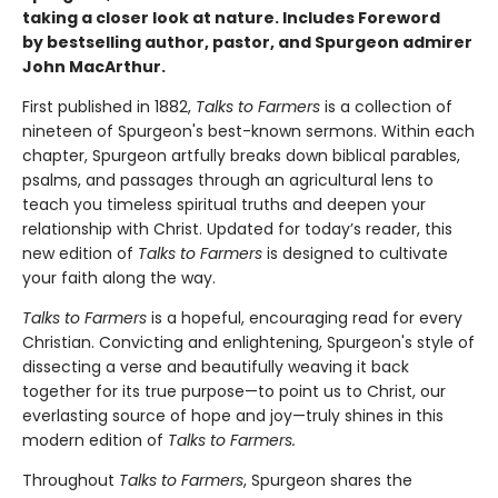
taking a closer look at nature. Includes Foreword
by bestselling author, pastor, and Spurgeon admirer
John MacArthur
.
First published in 1882,
Talks to Farmers
is a collection of
nineteen of Spurgeon's best-known sermons. Within each
chapter, Spurgeon artfully breaks down biblical parables,
psalms, and passages through an agricultural lens to
teach you timeless spiritual truths and deepen your
relationship with Christ. Updated for today’s reader, this
new edition of
Talks to Farmers
is designed to cultivate
your faith along the way.
Talks to Farmers
is a hopeful, encouraging read for every
Christian. Convicting and enlightening, Spurgeon's style of
dissecting a verse and beautifully weaving it back
together for its true purpose—to point us to Christ, our
everlasting source of hope and joy—truly shines in this
modern edition of
Talks to Farmers.
Throughout
Talks to Farmers
, Spurgeon shares the