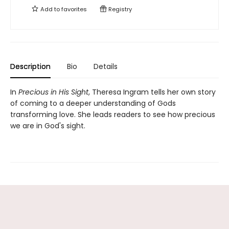
Add to
favorites
Registry
Description
Bio
Details
In
Precious in His Sight
, Theresa Ingram tells her own story
of coming to a deeper understanding of Gods
transforming love. She leads readers to see how precious
we are in God's sight.