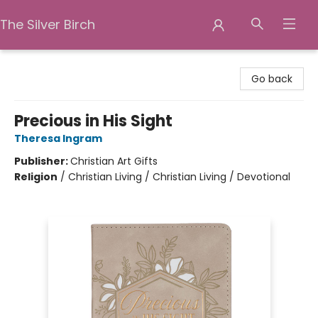
The Silver Birch
The Silver Birch
Go back
Precious in His Sight
Theresa Ingram
Publisher:
Christian Art Gifts
Religion
/
Christian Living / Christian Living / Devotional