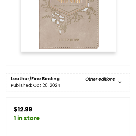
Leather/Fine Binding
Other editions
Published:
Oct 20, 2024
$12.99
1 in store